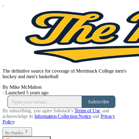
The definitive source for coverage of Merrimack College men's
hockey and men's basketball
By Mike McMahon
·
Launched 5 years ago
Subscribe
By subscribing, you agree Substack's
Terms of Use
, and
acknowledge its
Information Collection Notice
and
Privacy
Policy
.
No thanks