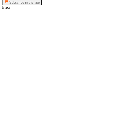
Subscribe in the app
Error