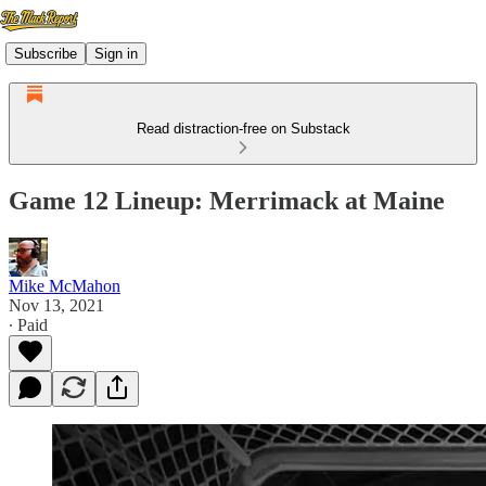
Subscribe
Sign in
Read distraction-free on Substack
Game 12 Lineup: Merrimack at Maine
Mike McMahon
Nov 13, 2021
∙ Paid