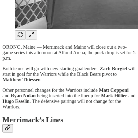
ORONO, Maine — Merrimack and Maine will close out a two-
game series this afternoon at Alfond Arena; the puck drop is set for 5
p.m.
Both teams will go with new starting goaltenders.
Zach Borgiel
will
start in goal for the Warriors while the Black Bears pivot to
Matthew Thiessen
.
Other personnel changes for the Warriors include
Matt Copponi
and
Ryan Nolan
being inserted into the lineup for
Mark Hillier
and
Hugo Esselin
. The defensive pairings will not change for the
Warriors.
Merrimack’s Lines