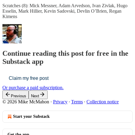
Scratches (8): Mick Messner, Adam Arvedson, Ivan Zivlak, Hugo
Esselin, Mark Hillier, Kevin Sadovski, Devlin O’Brien, Regan
Kimens
Continue reading this post for free in the
Substack app
Claim my free post
Or purchase a paid subscription.
Previous
Next
© 2026 Mike McMahon
·
Privacy
∙
Terms
∙
Collection notice
Start your Substack
Get the app