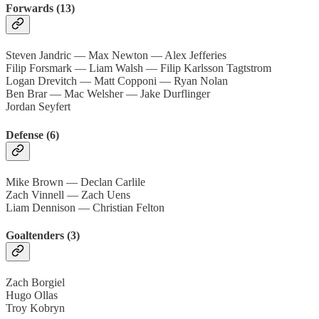
Forwards (13)
Steven Jandric — Max Newton — Alex Jefferies
Filip Forsmark — Liam Walsh — Filip Karlsson Tagtstrom
Logan Drevitch — Matt Copponi — Ryan Nolan
Ben Brar — Mac Welsher — Jake Durflinger
Jordan Seyfert
Defense (6)
Mike Brown — Declan Carlile
Zach Vinnell — Zach Uens
Liam Dennison — Christian Felton
Goaltenders (3)
Zach Borgiel
Hugo Ollas
Troy Kobryn