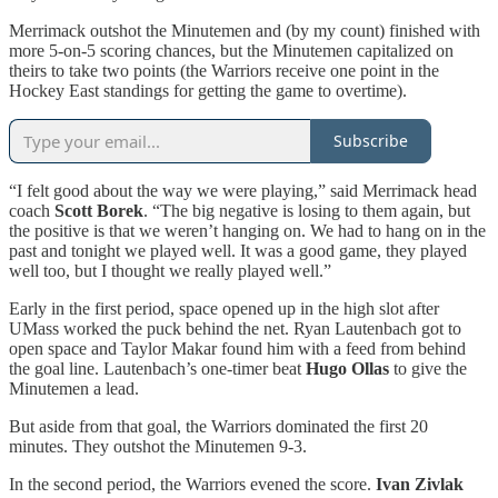
Merrimack outshot the Minutemen and (by my count) finished with
more 5-on-5 scoring chances, but the Minutemen capitalized on
theirs to take two points (the Warriors receive one point in the
Hockey East standings for getting the game to overtime).
Subscribe
“I felt good about the way we were playing,” said Merrimack head
coach
Scott Borek
. “The big negative is losing to them again, but
the positive is that we weren’t hanging on. We had to hang on in the
past and tonight we played well. It was a good game, they played
well too, but I thought we really played well.”
Early in the first period, space opened up in the high slot after
UMass worked the puck behind the net. Ryan Lautenbach got to
open space and Taylor Makar found him with a feed from behind
the goal line. Lautenbach’s one-timer beat
Hugo Ollas
to give the
Minutemen a lead.
But aside from that goal, the Warriors dominated the first 20
minutes. They outshot the Minutemen 9-3.
In the second period, the Warriors evened the score.
Ivan Zivlak