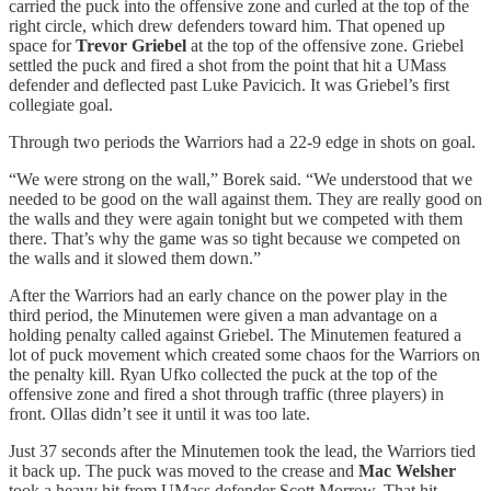
carried the puck into the offensive zone and curled at the top of the
right circle, which drew defenders toward him. That opened up
space for
Trevor Griebel
at the top of the offensive zone. Griebel
settled the puck and fired a shot from the point that hit a UMass
defender and deflected past Luke Pavicich. It was Griebel’s first
collegiate goal.
Through two periods the Warriors had a 22-9 edge in shots on goal.
“We were strong on the wall,” Borek said. “We understood that we
needed to be good on the wall against them. They are really good on
the walls and they were again tonight but we competed with them
there. That’s why the game was so tight because we competed on
the walls and it slowed them down.”
After the Warriors had an early chance on the power play in the
third period, the Minutemen were given a man advantage on a
holding penalty called against Griebel. The Minutemen featured a
lot of puck movement which created some chaos for the Warriors on
the penalty kill. Ryan Ufko collected the puck at the top of the
offensive zone and fired a shot through traffic (three players) in
front. Ollas didn’t see it until it was too late.
Just 37 seconds after the Minutemen took the lead, the Warriors tied
it back up. The puck was moved to the crease and
Mac Welsher
took a heavy hit from UMass defender Scott Morrow. That hit