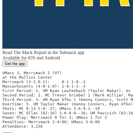
Read The Mack Report in the Substack app
Available for iOS and Android
Get the app
UMass 3, Merrimack 2 (OT)

at the Mullins Center

Merrimack (3-2-0-1):     0-1-1-0--2

Massachusetts (4-0-1-0): 1-0-1-1--3

First Period: 1. UM Ryan Lautenbach (Taylor Makar), ev 
Second Period: 2. MC Trevor Griebel 1 (Mark Hillier, Ma
Third Period: 3. UM Ryan Ufko 1 (Kenny Connors, Scott M
Overtime: 5. UM Taylor Makar (Kenny Connors, Ryan Ufko)
Shots: MC 9-13-5-0--27; UMass 3-6-9-1--19

Saves: MC Ollas (62:16) 2-6-8-0--16; UM Pavicich (62:16
Power Play: Merrimack 0 for 3; UMass 1 for 2

Penalties: Merrimack 2-4:00; UMass 3-6:00

Attendance: 3,150