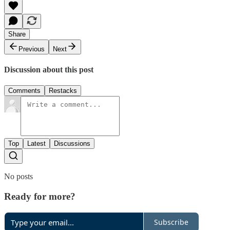
Share
Previous
Next
Discussion about this post
Comments
Restacks
Top
Latest
Discussions
No posts
Ready for more?
Subscribe