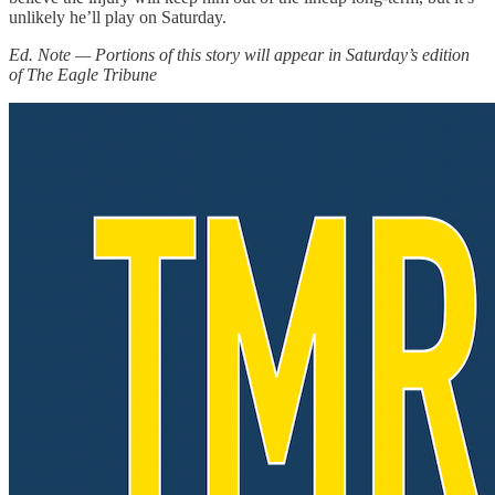
unlikely he’ll play on Saturday.
Ed. Note — Portions of this story will appear in Saturday’s edition
of The Eagle Tribune