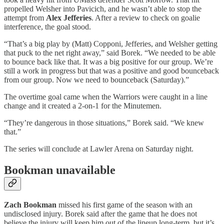
propelled Welsher into Pavicich, and he wasn’t able to stop the
attempt from
Alex Jefferies
. After a review to check on goalie
interference, the goal stood.
“That’s a big play by (Matt) Copponi, Jefferies, and Welsher getting
that puck to the net right away,” said Borek. “We needed to be able
to bounce back like that. It was a big positive for our group. We’re
still a work in progress but that was a positive and good bounceback
from our group. Now we need to bounceback (Saturday).”
The overtime goal came when the Warriors were caught in a line
change and it created a 2-on-1 for the Minutemen.
“They’re dangerous in those situations,” Borek said. “We knew
that.”
The series will conclude at Lawler Arena on Saturday night.
Bookman unavailable
Zach Bookman
missed his first game of the season with an
undisclosed injury. Borek said after the game that he does not
believe the injury will keep him out of the lineup long-term, but it’s