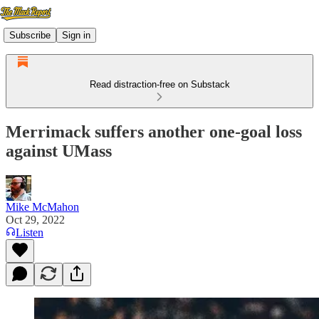
Subscribe
Sign in
Read distraction-free on Substack
Merrimack suffers another one-goal loss
against UMass
Mike McMahon
Oct 29, 2022
Listen