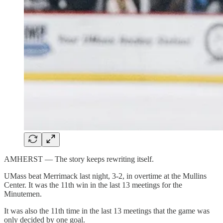
AMHERST — The story keeps rewriting itself.
UMass beat Merrimack last night, 3-2, in overtime at the Mullins
Center. It was the 11th win in the last 13 meetings for the
Minutemen.
It was also the 11th time in the last 13 meetings that the game was
only decided by one goal.