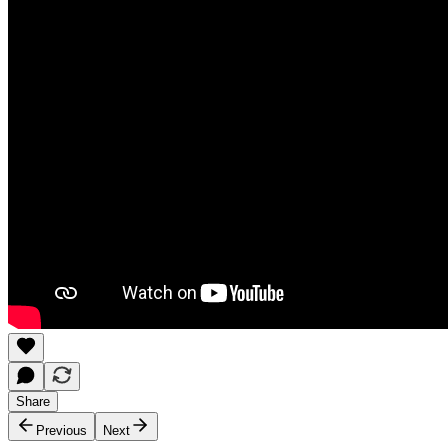
Share
Previous
Next