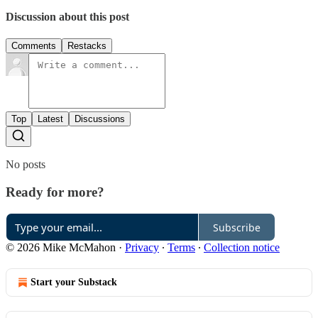
Discussion about this post
Comments
Restacks
Top
Latest
Discussions
No posts
Ready for more?
Subscribe
© 2026 Mike McMahon
·
Privacy
∙
Terms
∙
Collection notice
Start your Substack