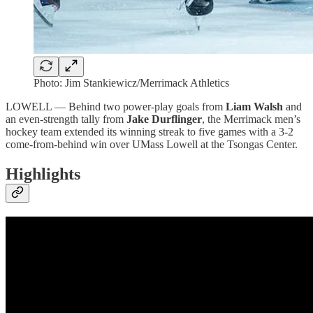
Photo: Jim Stankiewicz/Merrimack Athletics
LOWELL — Behind two power-play goals from
Liam Walsh
and
an even-strength tally from
Jake Durflinger
, the Merrimack men’s
hockey team extended its winning streak to five games with a 3-2
come-from-behind win over UMass Lowell at the Tsongas Center.
Highlights