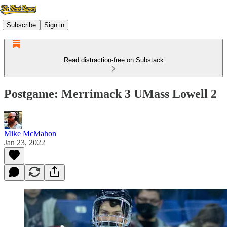
Subscribe
Sign in
Read distraction-free on Substack
Postgame: Merrimack 3 UMass Lowell 2
Mike McMahon
Jan 23, 2022