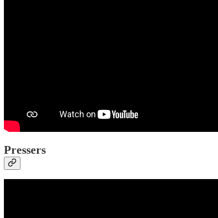
Pressers