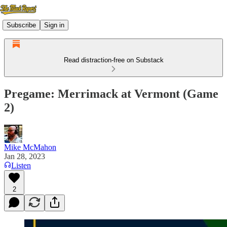
Subscribe
Sign in
Read distraction-free on Substack
Pregame: Merrimack at Vermont (Game
2)
Mike McMahon
Jan 28, 2023
Listen
2