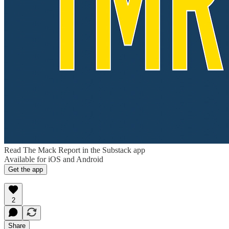
Read The Mack Report in the Substack app
Available for iOS and Android
Get the app
2
Share