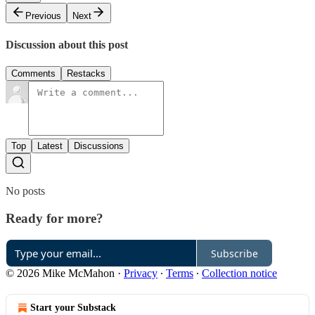
Previous
Next
Discussion about this post
Comments
Restacks
Top
Latest
Discussions
No posts
Ready for more?
Subscribe
© 2026 Mike McMahon
·
Privacy
∙
Terms
∙
Collection notice
Start your Substack