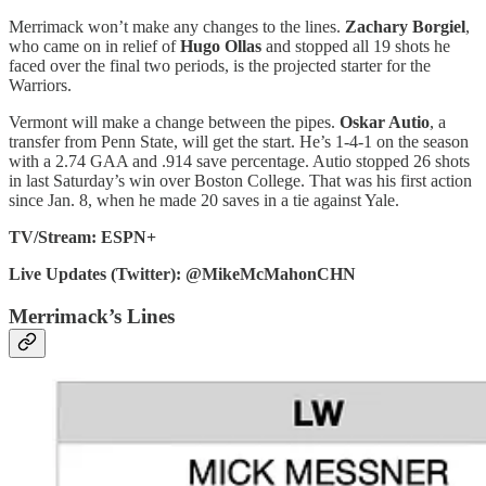
Merrimack won’t make any changes to the lines.
Zachary Borgiel
,
who came on in relief of
Hugo Ollas
and stopped all 19 shots he
faced over the final two periods, is the projected starter for the
Warriors.
Vermont will make a change between the pipes.
Oskar Autio
, a
transfer from Penn State, will get the start. He’s 1-4-1 on the season
with a 2.74 GAA and .914 save percentage. Autio stopped 26 shots
in last Saturday’s win over Boston College. That was his first action
since Jan. 8, when he made 20 saves in a tie against Yale.
TV/Stream: ESPN+
Live Updates (Twitter): @MikeMcMahonCHN
Merrimack’s Lines