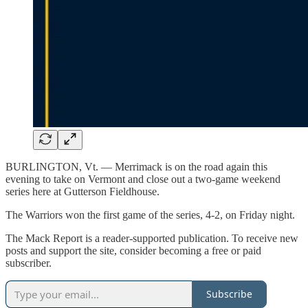
BURLINGTON, Vt. — Merrimack is on the road again this
evening to take on Vermont and close out a two-game weekend
series here at Gutterson Fieldhouse.
The Warriors won the first game of the series, 4-2, on Friday night.
The Mack Report is a reader-supported publication. To receive new
posts and support the site, consider becoming a free or paid
subscriber.
Subscribe