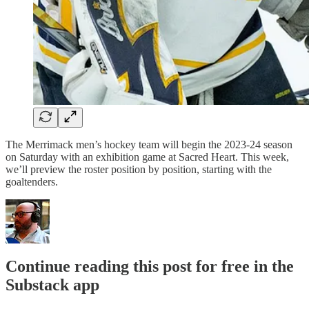
The Merrimack men’s hockey team will begin the 2023-24 season
on Saturday with an exhibition game at Sacred Heart. This week,
we’ll preview the roster position by position, starting with the
goaltenders.
Continue reading this post for free in the
Substack app