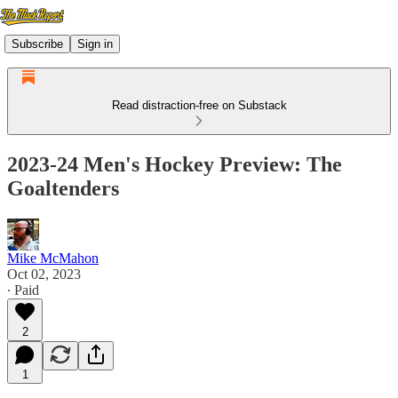
Subscribe
Sign in
Read distraction-free on Substack
2023-24 Men's Hockey Preview: The
Goaltenders
Mike McMahon
Oct 02, 2023
∙ Paid
2
1