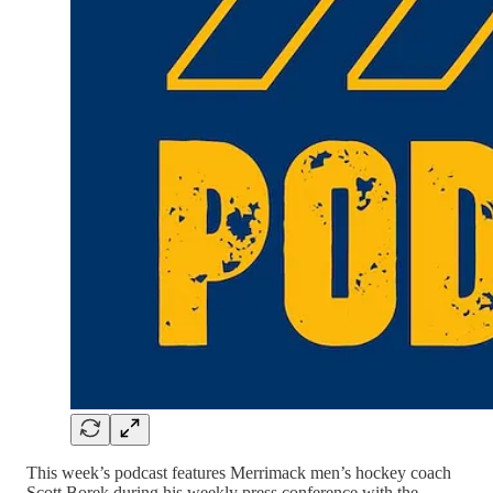
This week’s podcast features Merrimack men’s hockey coach
Scott Borek during his weekly press conference with the