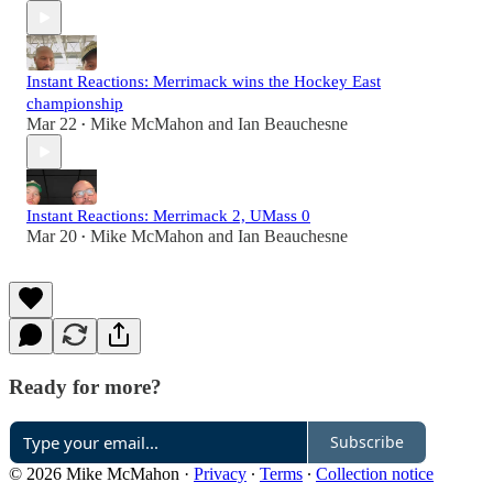
Instant Reactions: Merrimack wins the Hockey East
championship
Mar 22
Mike McMahon
and
Ian Beauchesne
•
Instant Reactions: Merrimack 2, UMass 0
Mar 20
Mike McMahon
and
Ian Beauchesne
•
Ready for more?
Subscribe
© 2026 Mike McMahon
·
Privacy
∙
Terms
∙
Collection notice