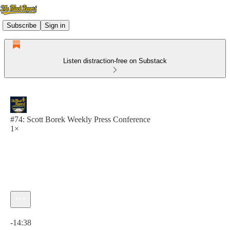
Subscribe
Sign in
Listen distraction-free on Substack
#74: Scott Borek Weekly Press Conference
1×
Current time: 0:00 / Total time: -14:38
-14:38