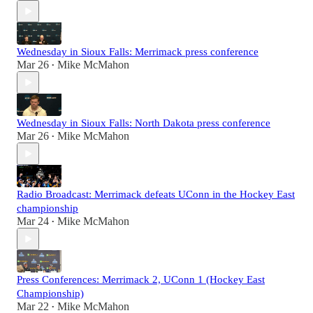
Wednesday in Sioux Falls: Merrimack press conference
Mar 26
Mike McMahon
•
Wednesday in Sioux Falls: North Dakota press conference
Mar 26
Mike McMahon
•
Radio Broadcast: Merrimack defeats UConn in the Hockey East
championship
Mar 24
Mike McMahon
•
Press Conferences: Merrimack 2, UConn 1 (Hockey East
Championship)
Mar 22
Mike McMahon
•