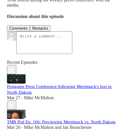
media.
Discussion about this episode
Comments
Restacks
Recent Episodes
Postgame Press Conference following Merrimack's loss to
North Dakota
Mar 27
Mike McMahon
•
TMR Pod Ep. 166: Previewing Merrimack vs. North Dakota
Mar 26
Mike McMahon
and
Ian Beauchesne
•