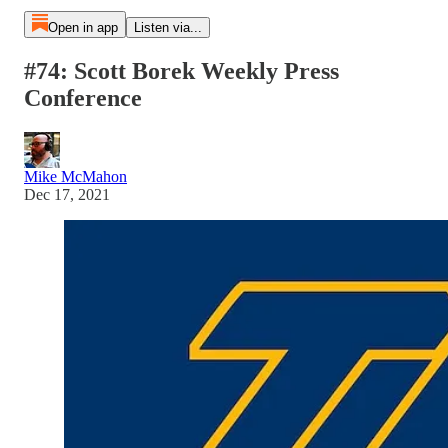
Open in app
Listen via...
#74: Scott Borek Weekly Press
Conference
Mike McMahon
Dec 17, 2021