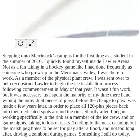
Stepping onto Merrimack’s campus for the first time as a student in
the summer of 2016, I quickly found myself inside Lawler Arena.
Not as a fan taking in a hockey game like I had done frequently as
someone who grew up in the Merrimack Valley, I was there for
work. As a member of the physical plant crew, I was sent over to
help reconstruct Lawler to begin the ice installation process
following commencement in May of that year. It wasn’t fun work,
but it was necessary, as I spent the majority of my time there hand
wiping the individual pieces of glass, before the change to plexi was
made a few years later, in order to place all 120-plus pieces back
into their dedicated spots around the rink. Shortly after, I began
working specifically in the rink as a member of the ice crew, and on
game nights, taking to lots of tasks. Tending to the nets, cleaning out
the marsh peg holes to be set for play after a flood, and not too long
after, driving a zamboni during games. Something I still do today.