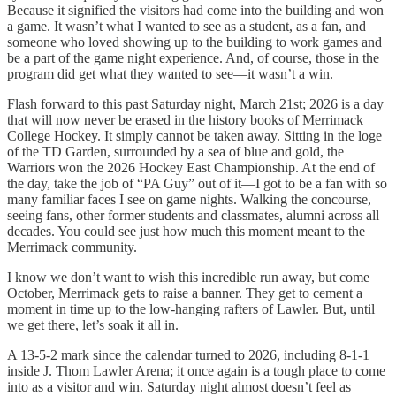
Because it signified the visitors had come into the building and won
a game. It wasn’t what I wanted to see as a student, as a fan, and
someone who loved showing up to the building to work games and
be a part of the game night experience. And, of course, those in the
program did get what they wanted to see—it wasn’t a win.
Flash forward to this past Saturday night, March 21st; 2026 is a day
that will now never be erased in the history books of Merrimack
College Hockey. It simply cannot be taken away. Sitting in the loge
of the TD Garden, surrounded by a sea of blue and gold, the
Warriors won the 2026 Hockey East Championship. At the end of
the day, take the job of “PA Guy” out of it—I got to be a fan with so
many familiar faces I see on game nights. Walking the concourse,
seeing fans, other former students and classmates, alumni across all
decades. You could see just how much this moment meant to the
Merrimack community.
I know we don’t want to wish this incredible run away, but come
October, Merrimack gets to raise a banner. They get to cement a
moment in time up to the low-hanging rafters of Lawler. But, until
we get there, let’s soak it all in.
A 13-5-2 mark since the calendar turned to 2026, including 8-1-1
inside J. Thom Lawler Arena; it once again is a tough place to come
into as a visitor and win. Saturday night almost doesn’t feel as