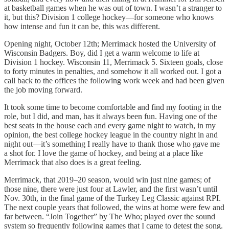
at basketball games when he was out of town. I wasn’t a stranger to
it, but this? Division 1 college hockey—for someone who knows
how intense and fun it can be, this was different.
Opening night, October 12th; Merrimack hosted the University of
Wisconsin Badgers. Boy, did I get a warm welcome to life at
Division 1 hockey. Wisconsin 11, Merrimack 5. Sixteen goals, close
to forty minutes in penalties, and somehow it all worked out. I got a
call back to the offices the following work week and had been given
the job moving forward.
It took some time to become comfortable and find my footing in the
role, but I did, and man, has it always been fun. Having one of the
best seats in the house each and every game night to watch, in my
opinion, the best college hockey league in the country night in and
night out—it’s something I really have to thank those who gave me
a shot for. I love the game of hockey, and being at a place like
Merrimack that also does is a great feeling.
Merrimack, that 2019–20 season, would win just nine games; of
those nine, there were just four at Lawler, and the first wasn’t until
Nov. 30th, in the final game of the Turkey Leg Classic against RPI.
The next couple years that followed, the wins at home were few and
far between. “Join Together” by The Who; played over the sound
system so frequently following games that I came to detest the song.