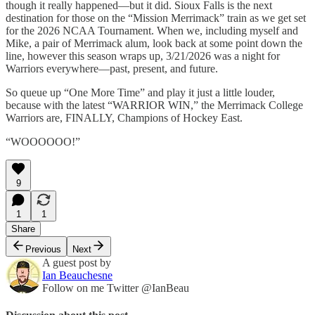
though it really happened—but it did. Sioux Falls is the next
destination for those on the “Mission Merrimack” train as we get set
for the 2026 NCAA Tournament. When we, including myself and
Mike, a pair of Merrimack alum, look back at some point down the
line, however this season wraps up, 3/21/2026 was a night for
Warriors everywhere—past, present, and future.
So queue up “One More Time” and play it just a little louder,
because with the latest “WARRIOR WIN,” the Merrimack College
Warriors are, FINALLY, Champions of Hockey East.
“WOOOOOO!”
9
1
1
Share
Previous
Next
A guest post by
Ian Beauchesne
Follow on me Twitter @IanBeau