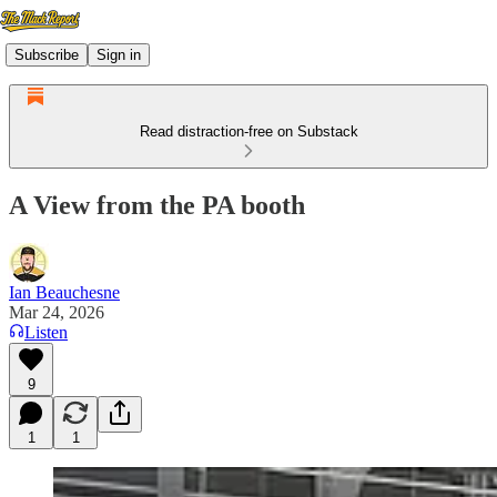
Subscribe
Sign in
Read distraction-free on Substack
A View from the PA booth
Ian Beauchesne
Mar 24, 2026
Listen
9
1
1