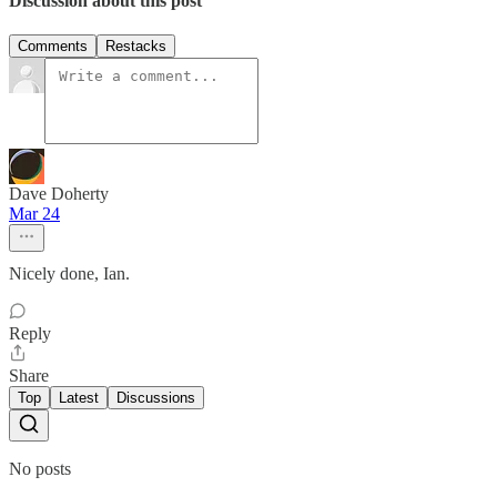
Discussion about this post
Comments
Restacks
Dave Doherty
Mar 24
Nicely done, Ian.
Reply
Share
Top
Latest
Discussions
No posts