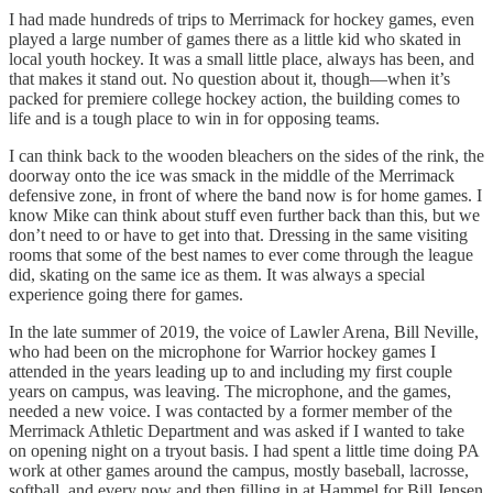
I had made hundreds of trips to Merrimack for hockey games, even
played a large number of games there as a little kid who skated in
local youth hockey. It was a small little place, always has been, and
that makes it stand out. No question about it, though—when it’s
packed for premiere college hockey action, the building comes to
life and is a tough place to win in for opposing teams.
I can think back to the wooden bleachers on the sides of the rink, the
doorway onto the ice was smack in the middle of the Merrimack
defensive zone, in front of where the band now is for home games. I
know Mike can think about stuff even further back than this, but we
don’t need to or have to get into that. Dressing in the same visiting
rooms that some of the best names to ever come through the league
did, skating on the same ice as them. It was always a special
experience going there for games.
In the late summer of 2019, the voice of Lawler Arena, Bill Neville,
who had been on the microphone for Warrior hockey games I
attended in the years leading up to and including my first couple
years on campus, was leaving. The microphone, and the games,
needed a new voice. I was contacted by a former member of the
Merrimack Athletic Department and was asked if I wanted to take
on opening night on a tryout basis. I had spent a little time doing PA
work at other games around the campus, mostly baseball, lacrosse,
softball, and every now and then filling in at Hammel for Bill Jensen