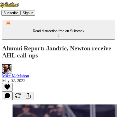
Subscribe
Sign in
Read distraction-free on Substack
Alumni Report: Jandric, Newton receive
AHL call-ups
Mike McMahon
May 02, 2022