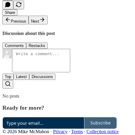
Share
Previous
Next
Discussion about this post
Comments
Restacks
Top
Latest
Discussions
No posts
Ready for more?
Subscribe
© 2026 Mike McMahon
·
Privacy
∙
Terms
∙
Collection notice