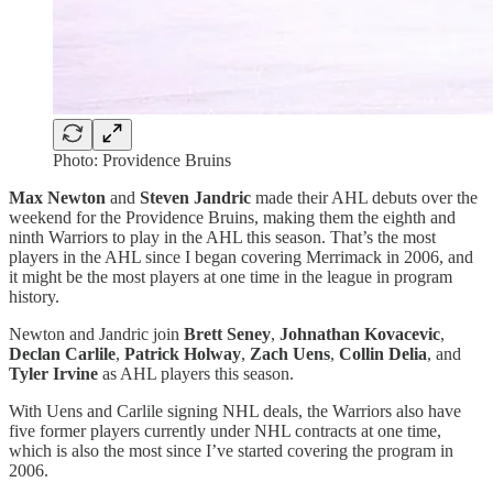
Photo: Providence Bruins
Max Newton
and
Steven Jandric
made their AHL debuts over the
weekend for the Providence Bruins, making them the eighth and
ninth Warriors to play in the AHL this season. That’s the most
players in the AHL since I began covering Merrimack in 2006, and
it might be the most players at one time in the league in program
history.
Newton and Jandric join
Brett Seney
,
Johnathan Kovacevic
,
Declan Carlile
,
Patrick Holway
,
Zach Uens
,
Collin Delia
, and
Tyler Irvine
as AHL players this season.
With Uens and Carlile signing NHL deals, the Warriors also have
five former players currently under NHL contracts at one time,
which is also the most since I’ve started covering the program in
2006.