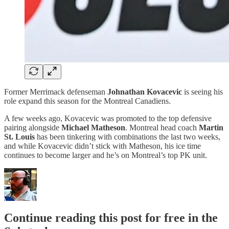
Former Merrimack defenseman
Johnathan Kovacevic
is seeing his
role expand this season for the Montreal Canadiens.
A few weeks ago, Kovacevic was promoted to the top defensive
pairing alongside
Michael Matheson
. Montreal head coach
Martin
St. Louis
has been tinkering with combinations the last two weeks,
and while Kovacevic didn’t stick with Matheson, his ice time
continues to become larger and he’s on Montreal’s top PK unit.
Continue reading this post for free in the