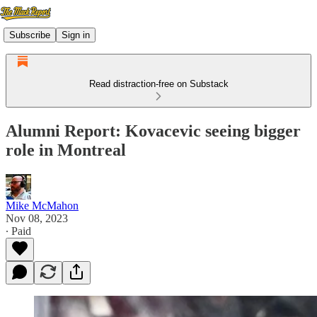
Subscribe
Sign in
Read distraction-free on Substack
Alumni Report: Kovacevic seeing bigger
role in Montreal
Mike McMahon
Nov 08, 2023
∙ Paid