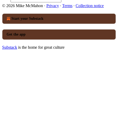
© 2026 Mike McMahon
·
Privacy
∙
Terms
∙
Collection notice
Start your Substack
Get the app
Substack
is the home for great culture