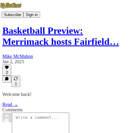
Subscribe
Sign in
Basketball Preview:
Merrimack hosts Fairfield…
Mike McMahon
Jan 2, 2025
2
1
Welcome back!
Read →
Comments