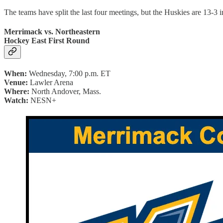
The teams have split the last four meetings, but the Huskies are 13-3 
Merrimack vs. Northeastern
Hockey East First Round
When:
Wednesday, 7:00 p.m. ET
Venue:
Lawler Arena
Where:
North Andover, Mass.
Watch:
NESN+