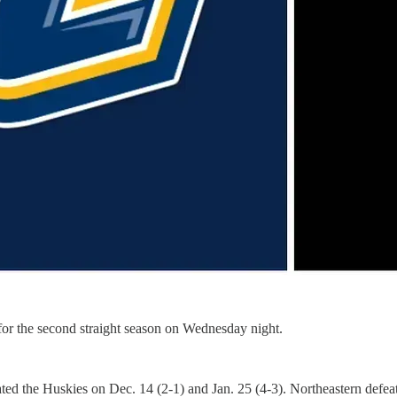
for the second straight season on Wednesday night.
ated the Huskies on Dec. 14 (2-1) and Jan. 25 (4-3). Northeastern defe