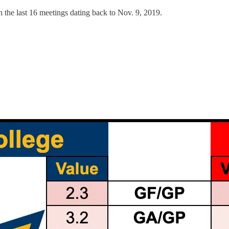
in the last 16 meetings dating back to Nov. 9, 2019.