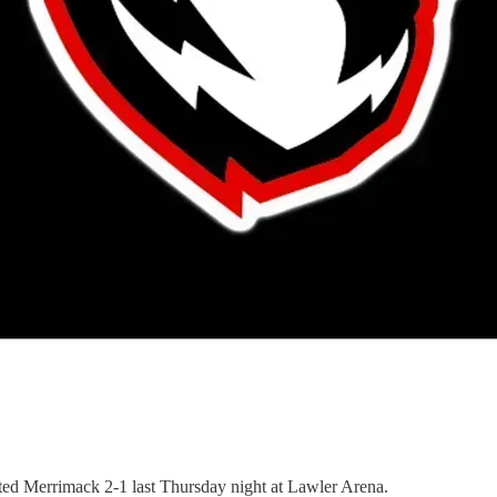
ated Merrimack 2-1 last Thursday night at Lawler Arena.