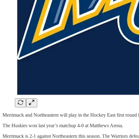
Merrimack and Northeastern will play in the Hockey East first round 
The Huskies won last year’s matchup 4-0 at Matthews Arena.
Merrimack is 2-1 against Northeastern this season. The Warriors defe