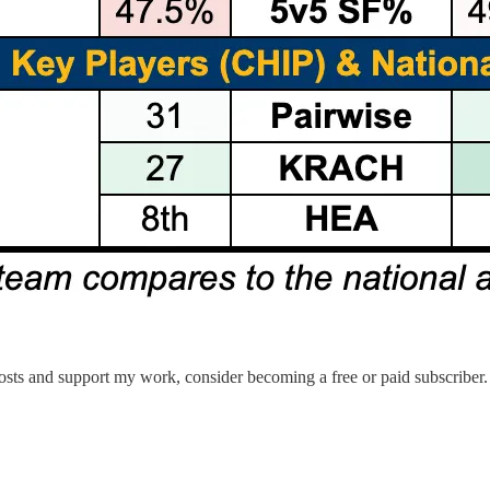
sts and support my work, consider becoming a free or paid subscriber.