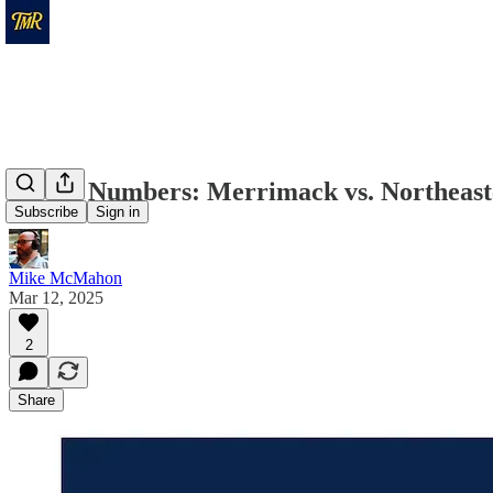
By the Numbers: Merrimack vs. Northeas
Subscribe
Sign in
Mike McMahon
Mar 12, 2025
2
Share