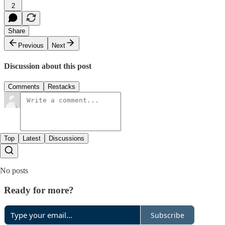
2
Share
Previous
Next
Discussion about this post
Comments
Restacks
Top
Latest
Discussions
No posts
Ready for more?
Subscribe