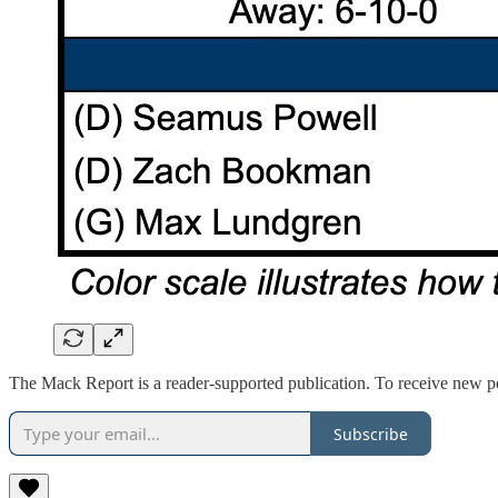
The Mack Report is a reader-supported publication. To receive new po
Subscribe