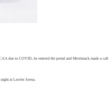
the NCAA due to COVID, he entered the portal and Merrimack made a call
t night at Lawler Arena.