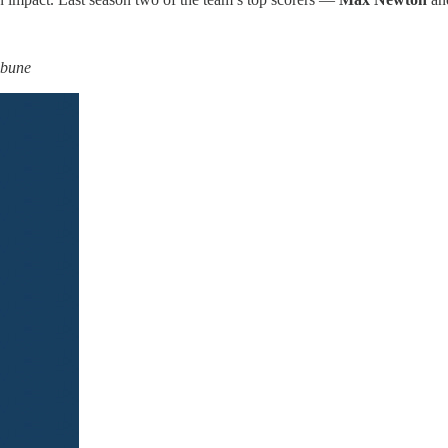
ibune