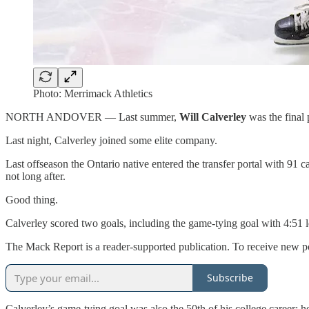
Photo: Merrimack Athletics
NORTH ANDOVER — Last summer,
Will Calverley
was the final
Last night, Calverley joined some elite company.
Last offseason the Ontario native entered the transfer portal with 91
not long after.
Good thing.
Calverley scored two goals, including the game-tying goal with 4:51 lef
The Mack Report is a reader-supported publication. To receive new po
Subscribe
Calverley’s game-tying goal was also the 50th of his college career; he