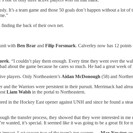
viously. It’s a team game and those 50 goals don’t happen without a lot of
ame.”
s finding the back of their own net.
 unit with
Ben Brar
and
Filip Forsmark
. Calverley now has 12 points (
Borek
. “I couldn’t play them enough. Every time they went over the wa
 bad about the game because he cares so much. He had a great week of p
tive players. Only Northeastern’s
Aidan McDonough
(58) and Northe
er and the Warriors were persistent in their pursuit. Merrimack had alr
lost
Liam Walsh
in the portal to Northeastern.
cored in the Hockey East opener against UNH and since he found a ste
ough the transfer process, they showed that they were interested in me 
anted, it’s special. It seemed like it was going to be a great fit for m
an impact. Last season two of the team’s top scorers —
Max Newton
a