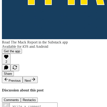
Read The Mack Report in the Substack app
Available for iOS and Android
Get the app
2
Share
Previous
Next
Discussion about this post
Comments
Restacks