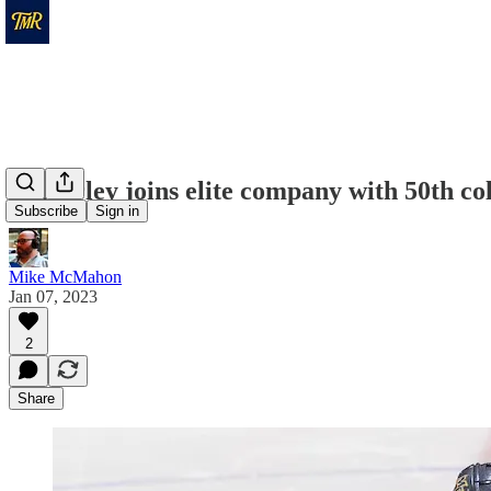
Calverley joins elite company with 50th col
Subscribe
Sign in
Mike McMahon
Jan 07, 2023
2
Share