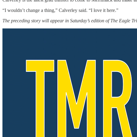
“I wouldn’t change a thing,” Calverley said. “I love it here.”
The preceding story will appear in Saturday’s edition of The Eagle Tr