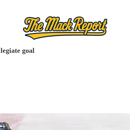
legiate goal