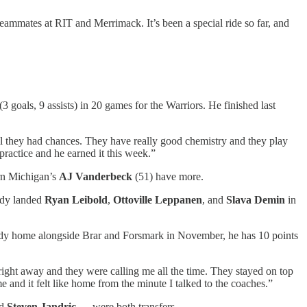
 teammates at RIT and Merrimack. It’s been a special ride so far, and
3 goals, 9 assists) in 20 games for the Warriors. He finished last
ll they had chances. They have really good chemistry and they play
ractice and he earned it this week.”
rn Michigan’s
AJ Vanderbeck
(51) have more.
eady landed
Ryan Leibold
,
Ottoville Leppanen
, and
Slava Demin
in
ady home alongside Brar and Forsmark in November, he has 10 points
right away and they were calling me all the time. They stayed on top
e and it felt like home from the minute I talked to the coaches.”
nd
Steven Jandric
— were both transfers.