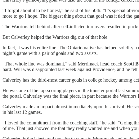
“I forgot about it to be honest,” he said of his 50th. “It’s special ob
more to go I hope. The biggest thing about that goal was it tied the g
The Warriors fell behind after self-inflicted turnovers resulted in puck
But Calverley helped the Warriors dig out of that hole.
In fact, it was his entire line. The Ontario native has helped solidify a
night’s game with a pair of goals and two assists.
“That whole line was dominant,” said Merrimack head coach
Scott 
hard. Will was disappointed last week against Providence, and he felt
Calverley has the third-most career goals in college hockey among ac
He was one of the top-scoring players in the transfer portal last summ
the portal. Calverley was the final piece, in part because the Warriors 
Calverley made an impact almost immediately upon his arrival. He s
in his last 12 games.
“I loved the commitment from the coaching staff,” he said. “Going thr
of me. That just showed me that they really wanted me and when you’re w
Calverley is the latest grad transfer to come to Merrimack and make 