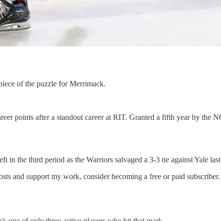
 piece of the puzzle for Merrimack.
 career points after a standout career at RIT. Granted a fifth year by 
t in the third period as the Warriors salvaged a 3-3 tie against Yale las
sts and support my work, consider becoming a free or paid subscriber.
’s one of only three active players who hit that mark.