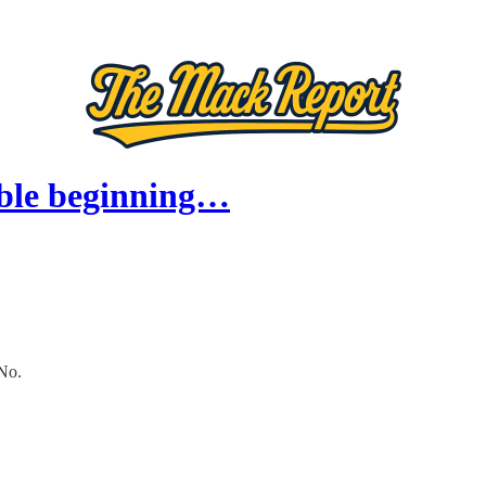
ible beginning…
No.