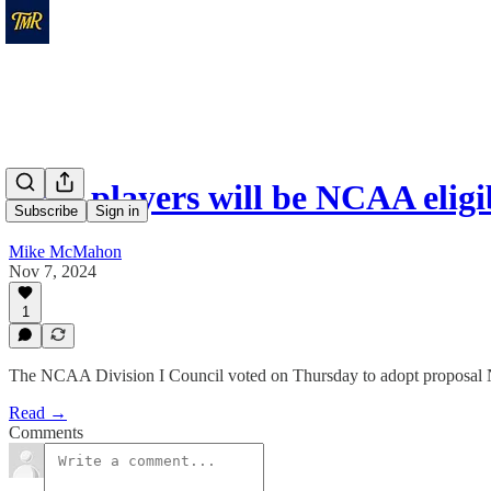
CHL players will be NCAA elig
Subscribe
Sign in
Mike McMahon
Nov 7, 2024
1
The NCAA Division I Council voted on Thursday to adopt proposal 
Read →
Comments