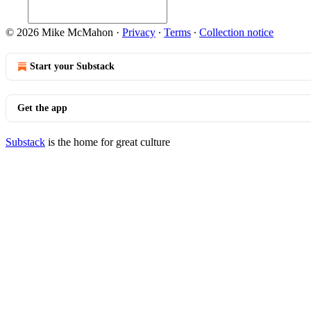
© 2026 Mike McMahon
·
Privacy
∙
Terms
∙
Collection notice
Start your Substack
Get the app
Substack
is the home for great culture