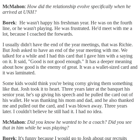
McMahon
:
How did the relationship evolve specifically when he
arrived at UNH?
Borek
: He wasn't happy his freshman year. He was on the fourth
line, or he wasn't playing. He was frustrated. He'd meet with me a
lot, because I coached the forwards.
I usually didn't have the end of the year meetings, that was Richie.
But Josh asked to have an end of the year meeting with me. We
talked for a while and I had this card that I gave him with a saying
on it. It said, "Good is not good enough." It has a deeper meaning
about how good is the enemy of great. It was a wallet-sized card and
it was laminated.
Some kids would think you're being corny giving them something
like that. Josh took it to heart. Three years later at the banquet his
senior year, he's up giving his speech and he pulled the card out of
his wallet. He was thanking his mom and dad, and he also thanked
me and pulled out the card, and I was blown away. Three years
later. I couldn't believe he still had it. I had no idea.
McMahon
:
Did you know he wanted to be a coach? Did you see
that in him while he was playing?
Borek
: It's funny because I would go to Josh about our recruits