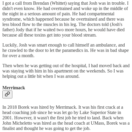
I got a call from Brendan (Whittet) saying that Josh was in trouble. I
didn't even know. He had overtrained and woke up in the middle of
the night in a serious amount of pain. He had compartmental
syndrome, which happened because he overtrained and there was
less blood flow to the muscles in his leg. The doctors told (Josh's
father) Jody that if he waited two more hours, he would have died
because all these toxins get into your blood stream.
Luckily, Josh was smart enough to call himself an ambulance, and
he crawled to the door to let the paramedics in. He was in bad shape
for over a month.
Then when he was getting out of the hospital, I had moved back and
was staying with him in his apartment on the weekends. So I was
helping out a little bit when I was around.
Merrimack
In 2018 Borek was hired by Merrimack. It was his first crack at a
head coaching job since he was let go by Lake Superior State in
2001. However, it wasn't the first job he tried to land. Back when
John Micheletto was hired as the head coach at UMass, Borek was a
finalist and thought he was going to get the job.