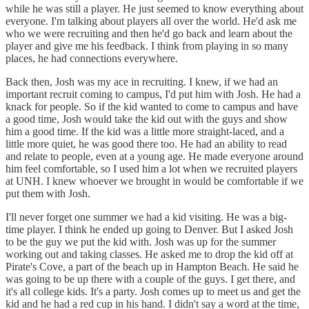
while he was still a player. He just seemed to know everything about
everyone. I'm talking about players all over the world. He'd ask me
who we were recruiting and then he'd go back and learn about the
player and give me his feedback. I think from playing in so many
places, he had connections everywhere.
Back then, Josh was my ace in recruiting. I knew, if we had an
important recruit coming to campus, I'd put him with Josh. He had a
knack for people. So if the kid wanted to come to campus and have
a good time, Josh would take the kid out with the guys and show
him a good time. If the kid was a little more straight-laced, and a
little more quiet, he was good there too. He had an ability to read
and relate to people, even at a young age. He made everyone around
him feel comfortable, so I used him a lot when we recruited players
at UNH. I knew whoever we brought in would be comfortable if we
put them with Josh.
I'll never forget one summer we had a kid visiting. He was a big-
time player. I think he ended up going to Denver. But I asked Josh
to be the guy we put the kid with. Josh was up for the summer
working out and taking classes. He asked me to drop the kid off at
Pirate's Cove, a part of the beach up in Hampton Beach. He said he
was going to be up there with a couple of the guys. I get there, and
it's all college kids. It's a party. Josh comes up to meet us and get the
kid and he had a red cup in his hand. I didn't say a word at the time,