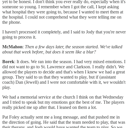
yet to be honest. I don't think you ever really do, especially when it's
someone so young. I remember when I got the call, I kept asking
what hospital they were going to, because I wanted to meet them at
the hospital. I could not comprehend what they were telling me on
the phone.
I haven't processed it completely, and I said to Jody that you're never
going to process it.
McMahon
:
Then a few days later, the season started. We've talked
about that week before, but does it seem like a blur?
Borek
: It does. We ran into the season. I had very mixed emotions. I
did not want to go to St. Lawrence and Clarkson. I really didn't. We
allowed the players to decide and that's when I knew we had a great
group. They said to us that they wanted to play, but if (assistant
coach) Dan (Jewell) and I were not comfortable with it, we wouldn't
play.
We had a memorial service at the church I think on that Wednesday
and I tried to speak but my emotions got the best of me. The players
really picked me up after that. I leaned on them a lot.
Pat Foley actually sent me a long message, and that pushed me in
the direction of going. He said that the team needed to play, that was
their therapy, and Josh would have wanted the team to play. So we