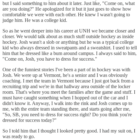
but I said something to him about it later. Just like, "Come on, what
are you doing?" He apologized for it but it just goes to show how
comfortable we were with each other. He knew I wasn't going to
judge him. He was a college kid.
So as he went deeper into his career at UNH we became closer and
closer. We would talk about as much stuff outside hockey as inside
hockey. Josh wasn't a slob or anything but he was a typical college
kid who always dressed in sweatpants and a sweatshirt. I used to tell
him that he dressed like a bum around campus. I always said to him,
"Come on, Josh, you have to dress for success."
One of the funniest stories I've been a part of in hockey was with
Josh. We were up at Vermont, he's a senior and I was obviously
coaching. I met the team in Vermont because I just got back from a
recruiting trip and we're in that hallway area outside of the locker
room. That's where you meet the families after the game and stuff. I
must have caught something when I hopped out of the car and I
didn't know it. Anyway, I walk into the rink and Josh comes up to
me, with the entire team standing there, and starts going after me,
"So, SB, you need to dress for success right? Do you think you're
dressed for success today?"
So I told him that I thought I looked pretty good. I had my suit on, I
was ready to go.