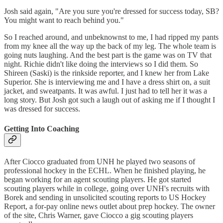
Josh said again, "Are you sure you're dressed for success today, SB?
You might want to reach behind you."
So I reached around, and unbeknownst to me, I had ripped my pants
from my knee all the way up the back of my leg. The whole team is
going nuts laughing. And the best part is the game was on TV that
night. Richie didn't like doing the interviews so I did them. So
Shireen (Saski) is the rinkside reporter, and I knew her from Lake
Superior. She is interviewing me and I have a dress shirt on, a suit
jacket, and sweatpants. It was awful. I just had to tell her it was a
long story. But Josh got such a laugh out of asking me if I thought I
was dressed for success.
Getting Into Coaching
After Ciocco graduated from UNH he played two seasons of
professional hockey in the ECHL. When he finished playing, he
began working for an agent scouting players. He got started
scouting players while in college, going over UNH's recruits with
Borek and sending in unsolicited scouting reports to US Hockey
Report, a for-pay online news outlet about prep hockey. The owner
of the site, Chris Warner, gave Ciocco a gig scouting players