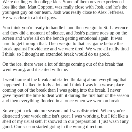
We're dealing with college kids. Some of them never experienced
loss like that. Matt Copponi was really close with Josh, and he's the
youngest guy on our team. Josh was really close to Alex Jefferies.
He was close to a lot of guys.
You think you're ready to handle it and then we got to St. Lawrence
and they did a moment of silence, and Josh's picture goes up on the
screen and we're all on the bench getting emotional again. It was
hard to get through that. Then we got to that last game before the
break against Providence and we were tired. We were all really tired
I think, so I thought an extended break would do us good.
On the ice, there were a lot of things coming out of the break that
went wrong, and it started with me.
I went home at the break and started thinking about everything that
happened. I talked to Jody a lot and I think I was in a worse place
coming out of the break than I was going into the break. I never
gave myself the time to deal with it during the first half of the season
and then everything flooded in at once when we were on break.
So we got back into our season and I was distracted. When you're
distracted your work ethic isn't great. I was working, but I felt like a
shell of my usual self. It showed in our preparation. I just wasn't any
good. Our season started going in the wrong direction.