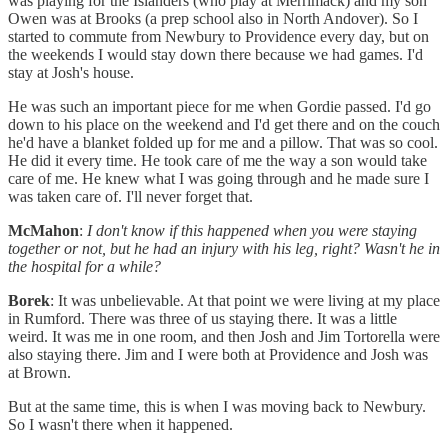
was playing for the Islanders (who play at Merrimack) and my son
Owen was at Brooks (a prep school also in North Andover). So I
started to commute from Newbury to Providence every day, but on
the weekends I would stay down there because we had games. I'd
stay at Josh's house.
He was such an important piece for me when Gordie passed. I'd go
down to his place on the weekend and I'd get there and on the couch
he'd have a blanket folded up for me and a pillow. That was so cool.
He did it every time. He took care of me the way a son would take
care of me. He knew what I was going through and he made sure I
was taken care of. I'll never forget that.
McMahon
:
I don't know if this happened when you were staying
together or not, but he had an injury with his leg, right? Wasn't he in
the hospital for a while?
Borek
: It was unbelievable. At that point we were living at my place
in Rumford. There was three of us staying there. It was a little
weird. It was me in one room, and then Josh and Jim Tortorella were
also staying there. Jim and I were both at Providence and Josh was
at Brown.
But at the same time, this is when I was moving back to Newbury.
So I wasn't there when it happened.