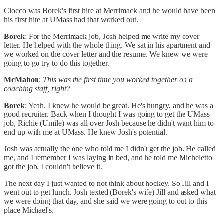
Ciocco was Borek's first hire at Merrimack and he would have been
his first hire at UMass had that worked out.
Borek
: For the Merrimack job, Josh helped me write my cover
letter. He helped with the whole thing. We sat in his apartment and
we worked on the cover letter and the resume. We knew we were
going to go try to do this together.
McMahon
:
This was the first time you worked together on a
coaching staff, right?
Borek
: Yeah. I knew he would be great. He's hungry, and he was a
good recruiter. Back when I thought I was going to get the UMass
job, Richie (Umile) was all over Josh because he didn't want him to
end up with me at UMass. He knew Josh's potential.
Josh was actually the one who told me I didn't get the job. He called
me, and I remember I was laying in bed, and he told me Micheletto
got the job. I couldn't believe it.
The next day I just wanted to not think about hockey. So Jill and I
went out to get lunch. Josh texted (Borek's wife) Jill and asked what
we were doing that day, and she said we were going to out to this
place Michael's.