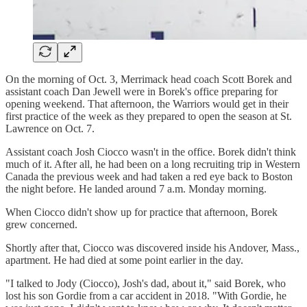
On the morning of Oct. 3, Merrimack head coach Scott Borek and
assistant coach Dan Jewell were in Borek's office preparing for
opening weekend. That afternoon, the Warriors would get in their
first practice of the week as they prepared to open the season at St.
Lawrence on Oct. 7.
Assistant coach Josh Ciocco wasn't in the office. Borek didn't think
much of it. After all, he had been on a long recruiting trip in Western
Canada the previous week and had taken a red eye back to Boston
the night before. He landed around 7 a.m. Monday morning.
When Ciocco didn't show up for practice that afternoon, Borek
grew concerned.
Shortly after that, Ciocco was discovered inside his Andover, Mass.,
apartment. He had died at some point earlier in the day.
"I talked to Jody (Ciocco), Josh's dad, about it," said Borek, who
lost his son Gordie from a car accident in 2018. "With Gordie, he