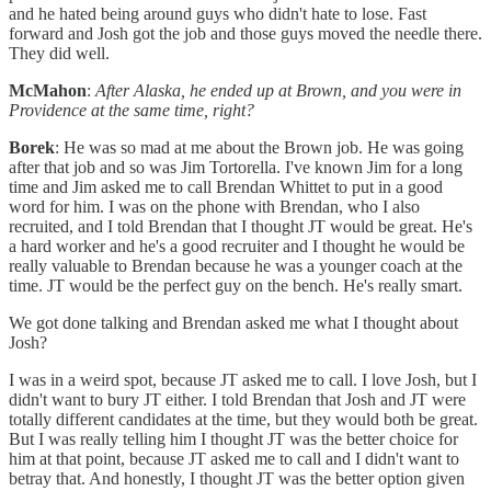
and he hated being around guys who didn't hate to lose. Fast
forward and Josh got the job and those guys moved the needle there.
They did well.
McMahon
:
After Alaska, he ended up at Brown, and you were in
Providence at the same time, right?
Borek
: He was so mad at me about the Brown job. He was going
after that job and so was Jim Tortorella. I've known Jim for a long
time and Jim asked me to call Brendan Whittet to put in a good
word for him. I was on the phone with Brendan, who I also
recruited, and I told Brendan that I thought JT would be great. He's
a hard worker and he's a good recruiter and I thought he would be
really valuable to Brendan because he was a younger coach at the
time. JT would be the perfect guy on the bench. He's really smart.
We got done talking and Brendan asked me what I thought about
Josh?
I was in a weird spot, because JT asked me to call. I love Josh, but I
didn't want to bury JT either. I told Brendan that Josh and JT were
totally different candidates at the time, but they would both be great.
But I was really telling him I thought JT was the better choice for
him at that point, because JT asked me to call and I didn't want to
betray that. And honestly, I thought JT was the better option given