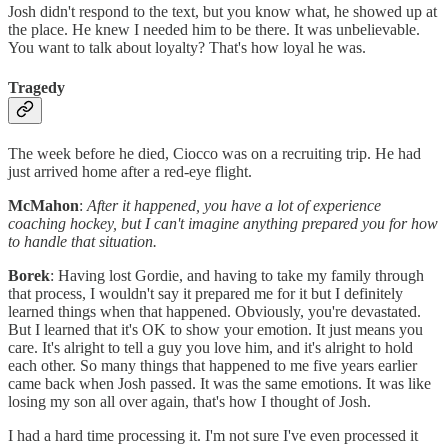
Josh didn't respond to the text, but you know what, he showed up at
the place. He knew I needed him to be there. It was unbelievable.
You want to talk about loyalty? That's how loyal he was.
Tragedy
The week before he died, Ciocco was on a recruiting trip. He had
just arrived home after a red-eye flight.
McMahon
:
After it happened, you have a lot of experience
coaching hockey, but I can't imagine anything prepared you for how
to handle that situation.
Borek
: Having lost Gordie, and having to take my family through
that process, I wouldn't say it prepared me for it but I definitely
learned things when that happened. Obviously, you're devastated.
But I learned that it's OK to show your emotion. It just means you
care. It's alright to tell a guy you love him, and it's alright to hold
each other. So many things that happened to me five years earlier
came back when Josh passed. It was the same emotions. It was like
losing my son all over again, that's how I thought of Josh.
I had a hard time processing it. I'm not sure I've even processed it