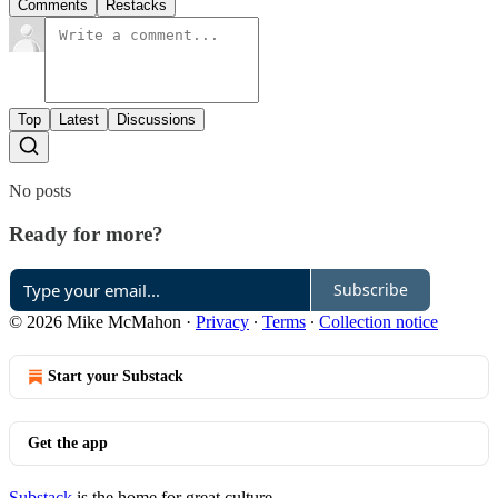
Comments
Restacks
Top
Latest
Discussions
No posts
Ready for more?
Subscribe
© 2026 Mike McMahon
·
Privacy
∙
Terms
∙
Collection notice
Start your Substack
Get the app
Substack
is the home for great culture