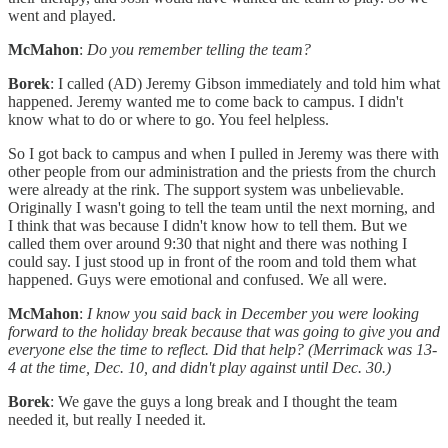
went and played.
McMahon
:
Do you remember telling the team?
Borek
: I called (AD) Jeremy Gibson immediately and told him what
happened. Jeremy wanted me to come back to campus. I didn't
know what to do or where to go. You feel helpless.
So I got back to campus and when I pulled in Jeremy was there with
other people from our administration and the priests from the church
were already at the rink. The support system was unbelievable.
Originally I wasn't going to tell the team until the next morning, and
I think that was because I didn't know how to tell them. But we
called them over around 9:30 that night and there was nothing I
could say. I just stood up in front of the room and told them what
happened. Guys were emotional and confused. We all were.
McMahon
:
I know you said back in December you were looking
forward to the holiday break because that was going to give you and
everyone else the time to reflect. Did that help? (Merrimack was 13-
4 at the time, Dec. 10, and didn't play against until Dec. 30.)
Borek
: We gave the guys a long break and I thought the team
needed it, but really I needed it.