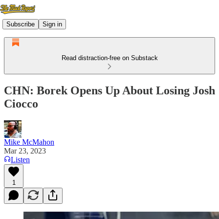
Subscribe
Sign in
Read distraction-free on Substack
CHN: Borek Opens Up About Losing Josh
Ciocco
Mike McMahon
Mar 23, 2023
Listen
1