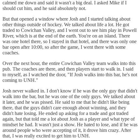
calmed me down and said it wasn't a big deal. I asked Mike if I
should cut him, and he said absolutely not.
But that opened a window where Josh and I started talking about
other things outside of hockey. We talked about life a lot. He got
traded to Cowichan Valley, and I went out to see him play in Powell
River, which is at the end of the earth. You're on an island. There
was one hotel there, so I stayed in that hotel, and there was only one
bar open after 10:00, so after the game, I went there with some
coaches.
Over the next hour, the entire Cowichan Valley team walks into this
pub. The coaches are there, and then players start to walk in. I said
to myself, as I watched the door, "If Josh walks into this bar, he's not
coming to UNH."
Josh never walked in. I don't know if he was the only guy that didn't
walk into the bar, but he was one of the only guys. We talked about
it later, and he was pissed. He said to me that he didn't like being
there, that the guys didn't care enough about winning, and they
didn't hate losing. He ended up asking for a trade and got traded
again, but that told me a lot about Josh as a player and what type of
mindset he had. It wasn't just a show. He hated to lose, and if he was
around people who were accepting of it, it drove him crazy. After
that, I was really excited to get him to UNH.