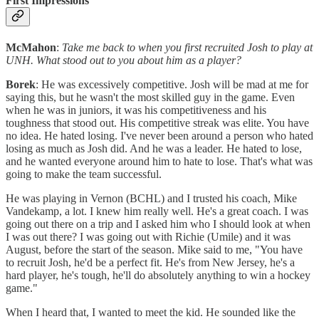
First Impressions
McMahon
:
Take me back to when you first recruited Josh to play at
UNH. What stood out to you about him as a player?
Borek
: He was excessively competitive. Josh will be mad at me for
saying this, but he wasn't the most skilled guy in the game. Even
when he was in juniors, it was his competitiveness and his
toughness that stood out. His competitive streak was elite. You have
no idea. He hated losing. I've never been around a person who hated
losing as much as Josh did. And he was a leader. He hated to lose,
and he wanted everyone around him to hate to lose. That's what was
going to make the team successful.
He was playing in Vernon (BCHL) and I trusted his coach, Mike
Vandekamp, a lot. I knew him really well. He's a great coach. I was
going out there on a trip and I asked him who I should look at when
I was out there? I was going out with Richie (Umile) and it was
August, before the start of the season. Mike said to me, "You have
to recruit Josh, he'd be a perfect fit. He's from New Jersey, he's a
hard player, he's tough, he'll do absolutely anything to win a hockey
game."
When I heard that, I wanted to meet the kid. He sounded like the