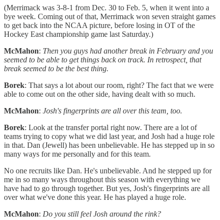
(Merrimack was 3-8-1 from Dec. 30 to Feb. 5, when it went into a
bye week. Coming out of that, Merrimack won seven straight games
to get back into the NCAA picture, before losing in OT of the
Hockey East championship game last Saturday.)
McMahon
:
Then you guys had another break in February and you
seemed to be able to get things back on track. In retrospect, that
break seemed to be the best thing.
Borek
: That says a lot about our room, right? The fact that we were
able to come out on the other side, having dealt with so much.
McMahon
:
Josh's fingerprints are all over this team, too.
Borek
: Look at the transfer portal right now. There are a lot of
teams trying to copy what we did last year, and Josh had a huge role
in that. Dan (Jewell) has been unbelievable. He has stepped up in so
many ways for me personally and for this team.
No one recruits like Dan. He's unbelievable. And he stepped up for
me in so many ways throughout this season with everything we
have had to go through together. But yes, Josh's fingerprints are all
over what we've done this year. He has played a huge role.
McMahon
:
Do you still feel Josh around the rink?