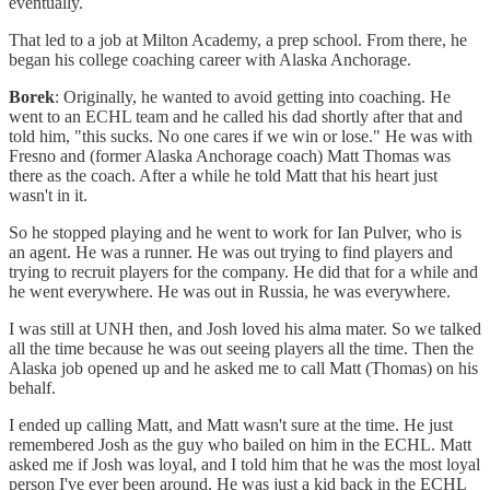
eventually.
That led to a job at Milton Academy, a prep school. From there, he
began his college coaching career with Alaska Anchorage.
Borek
: Originally, he wanted to avoid getting into coaching. He
went to an ECHL team and he called his dad shortly after that and
told him, "this sucks. No one cares if we win or lose." He was with
Fresno and (former Alaska Anchorage coach) Matt Thomas was
there as the coach. After a while he told Matt that his heart just
wasn't in it.
So he stopped playing and he went to work for Ian Pulver, who is
an agent. He was a runner. He was out trying to find players and
trying to recruit players for the company. He did that for a while and
he went everywhere. He was out in Russia, he was everywhere.
I was still at UNH then, and Josh loved his alma mater. So we talked
all the time because he was out seeing players all the time. Then the
Alaska job opened up and he asked me to call Matt (Thomas) on his
behalf.
I ended up calling Matt, and Matt wasn't sure at the time. He just
remembered Josh as the guy who bailed on him in the ECHL. Matt
asked me if Josh was loyal, and I told him that he was the most loyal
person I've ever been around. He was just a kid back in the ECHL