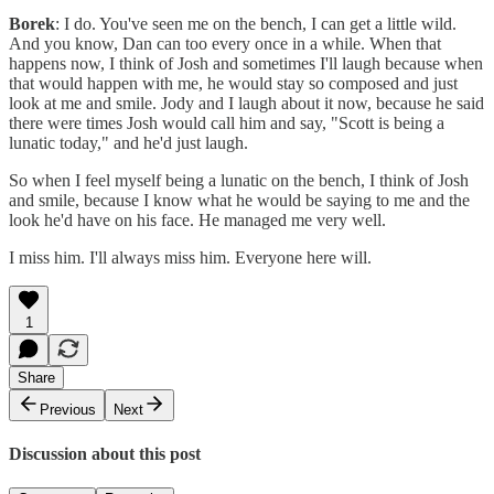
Borek
: I do. You've seen me on the bench, I can get a little wild.
And you know, Dan can too every once in a while. When that
happens now, I think of Josh and sometimes I'll laugh because when
that would happen with me, he would stay so composed and just
look at me and smile. Jody and I laugh about it now, because he said
there were times Josh would call him and say, "Scott is being a
lunatic today," and he'd just laugh.
So when I feel myself being a lunatic on the bench, I think of Josh
and smile, because I know what he would be saying to me and the
look he'd have on his face. He managed me very well.
I miss him. I'll always miss him. Everyone here will.
1
Share
Previous
Next
Discussion about this post