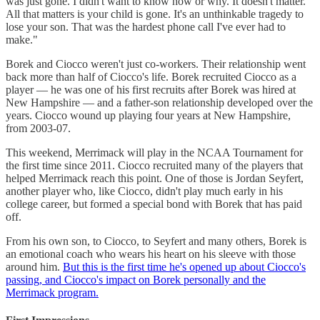
was just gone. I didn't want to know how or why. It doesn't matter.
All that matters is your child is gone. It's an unthinkable tragedy to
lose your son. That was the hardest phone call I've ever had to
make."
Borek and Ciocco weren't just co-workers. Their relationship went
back more than half of Ciocco's life. Borek recruited Ciocco as a
player — he was one of his first recruits after Borek was hired at
New Hampshire — and a father-son relationship developed over the
years. Ciocco wound up playing four years at New Hampshire,
from 2003-07.
This weekend, Merrimack will play in the NCAA Tournament for
the first time since 2011. Ciocco recruited many of the players that
helped Merrimack reach this point. One of those is Jordan Seyfert,
another player who, like Ciocco, didn't play much early in his
college career, but formed a special bond with Borek that has paid
off.
From his own son, to Ciocco, to Seyfert and many others, Borek is
an emotional coach who wears his heart on his sleeve with those
around him.
But this is the first time he's opened up about Ciocco's
passing, and Ciocco's impact on Borek personally and the
Merrimack program.