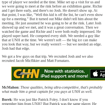
type of player we needed at the time. Mike set up a visit for us and
we were going to meet at the rink before an exhibition game. Richie
and I get there early, and there's no Josh. He doesn't show up. At
that point, I was like, "Well this kid is off the list, he can't even show
up for a meeting." But it turned out Mike didn't tell him about the
meeting. He just assumed he was going to be at the rink. Later Josh
showed up and we met, and it was a great conversation. Then we
watched the game and Richie and I were both really impressed. He
played super hard. He competed every shift. We needed a guy like
that at UNH at the time. We weren't soft — the big ice can make
you look that way, but we really weren't — but we needed an edge.
Josh had that edge.
We got a few guys on that trip. We recruited Josh and we also
recruited Jacob Micflikier and Matt Fornataro.
McMahon
:
Those qualities, being ultra-competitive, that's probably
what made him a great captain for you guys at UNH as well.
Borek
: He was just like Patrick Foley. I don't know if you
remember him from UNH? But Patrick was the same player. He