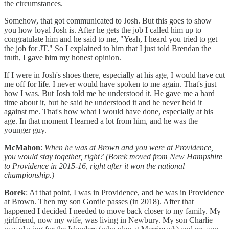
the circumstances.
Somehow, that got communicated to Josh. But this goes to show
you how loyal Josh is. After he gets the job I called him up to
congratulate him and he said to me, "Yeah, I heard you tried to get
the job for JT." So I explained to him that I just told Brendan the
truth, I gave him my honest opinion.
If I were in Josh's shoes there, especially at his age, I would have cut
me off for life. I never would have spoken to me again. That's just
how I was. But Josh told me he understood it. He gave me a hard
time about it, but he said he understood it and he never held it
against me. That's how what I would have done, especially at his
age. In that moment I learned a lot from him, and he was the
younger guy.
McMahon
:
When he was at Brown and you were at Providence,
you would stay together, right? (Borek moved from New Hampshire
to Providence in 2015-16, right after it won the national
championship.)
Borek
: At that point, I was in Providence, and he was in Providence
at Brown. Then my son Gordie passes (in 2018). After that
happened I decided I needed to move back closer to my family. My
girlfriend, now my wife, was living in Newbury. My son Charlie