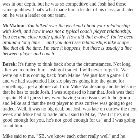
was in our depth, but he was so competitive and Josh had those
same qualities. That's what made him a leader of his class, and later
on, he was a leader on our team.
McMahon
:
You talked over the weekend about your relationship
with Josh, and how it was not a typical coach-player relationship.
You became close really quickly. How did that evolve? You've been
around a long time — and you don't see relationships take shape
like that all the time. I'm sure it happens, but there is usually a line
between player and coach.
Borek
: It's funny to think back about the circumstances. Not long
after we recruited him, Josh got traded. I will never forget it. We
were on a bus coming back from Maine. We just lost a game 1-0
and we had suspended like six players going into the game for
something. I get a phone call from Mike Vandekamp and he tells me
that he has to trade Josh. I was surprised to hear that. Josh was their
captain. But I guess they were having some issues with the group
and Mike said that the next player to miss curfew was going to get
traded. Well, it was no big deal, but Josh was late on curfew the next
week and Mike had to trade him. I said to Mike, "Well if he's not
good enough for you, he's not good enough for us" and I was going
to cut him.
Mike said to me, "SB, we know each other really well" and he