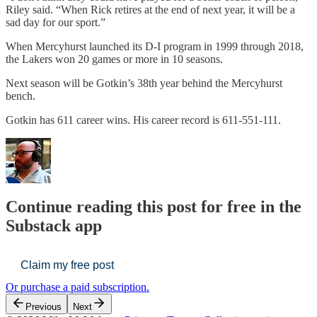
Riley said. “When Rick retires at the end of next year, it will be a
sad day for our sport.”
When Mercyhurst launched its D-I program in 1999 through 2018,
the Lakers won 20 games or more in 10 seasons.
Next season will be Gotkin’s 38th year behind the Mercyhurst
bench.
Gotkin has 611 career wins. His career record is 611-551-111.
Continue reading this post for free in the
Substack app
Claim my free post
Or purchase a paid subscription.
Previous
Next