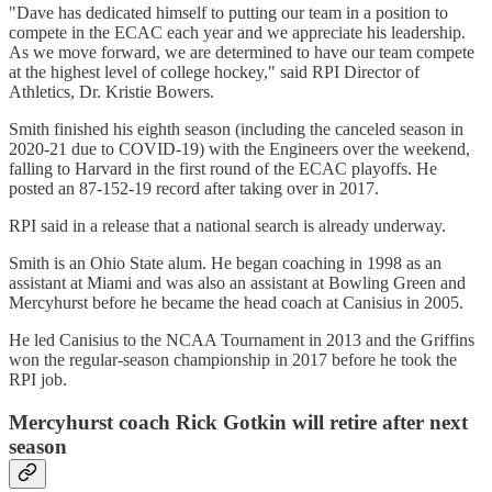
"Dave has dedicated himself to putting our team in a position to
compete in the ECAC each year and we appreciate his leadership.
As we move forward, we are determined to have our team compete
at the highest level of college hockey," said RPI Director of
Athletics, Dr. Kristie Bowers.
Smith finished his eighth season (including the canceled season in
2020-21 due to COVID-19) with the Engineers over the weekend,
falling to Harvard in the first round of the ECAC playoffs. He
posted an 87-152-19 record after taking over in 2017.
RPI said in a release that a national search is already underway.
Smith is an Ohio State alum. He began coaching in 1998 as an
assistant at Miami and was also an assistant at Bowling Green and
Mercyhurst before he became the head coach at Canisius in 2005.
He led Canisius to the NCAA Tournament in 2013 and the Griffins
won the regular-season championship in 2017 before he took the
RPI job.
Mercyhurst coach Rick Gotkin will retire after next
season