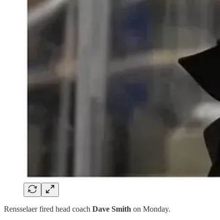
Rensselaer fired head coach
Dave Smith
on Monday.