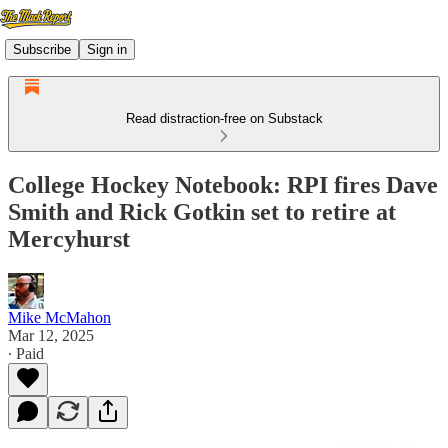
Subscribe
Sign in
Read distraction-free on Substack
College Hockey Notebook: RPI fires Dave
Smith and Rick Gotkin set to retire at
Mercyhurst
Mike McMahon
Mar 12, 2025
∙ Paid