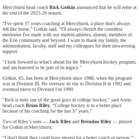
Mercyhurst head coach
Rick Gotkin
announced that he will retire at
the end of the 2025-26 season.
“I've spent 37 years coaching at Mercyhurst, a place that's always
felt like home,” Gotkin said. “I'll always cherish the countless
memories I've made with our student-athletes, alumni, members of
the Erie community and beyond. I want to thank my family, the
administration, faculty, staff and my colleagues for their unwavering
support.
"I look forward to what’s ahead for the Mercyhurst hockey program,
and am honored to be part of its legacy.”
Gotkin, 65, has been at Mercyhurst since 1988, when the program
was in Division III. He oversaw its rise to Division II in 1992 and
eventual move to Division I in 1999.
"Rick is truly one of the good guys in college hockey,” said Army
head coach
Brian Riley
. “College hockey is in a better place
because of his coaching for the last 37 years.”
Two of Riley’s sons —
Jack Riley
and
Brendan Riley
— played
for Gotkin at Mercyhurst.
“I don't think they could have played for a better coach or person,”