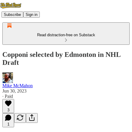
Subscribe
Sign in
Read distraction-free on Substack
Copponi selected by Edmonton in NHL
Draft
Mike McMahon
Jun 30, 2023
∙ Paid
3
1