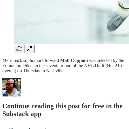
Merrimack sophomore forward
Matt Copponi
was selected by the
Edmonton Oilers in the seventh round of the NHL Draft (No. 216
overall) on Thursday in Nashville.
Continue reading this post for free in the
Substack app