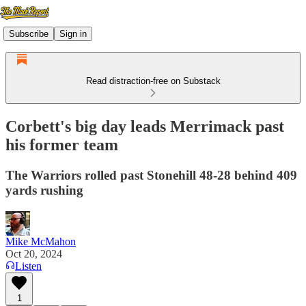
Subscribe
Sign in
Read distraction-free on Substack
Corbett's big day leads Merrimack past
his former team
The Warriors rolled past Stonehill 48-28 behind 409
yards rushing
Mike McMahon
Oct 20, 2024
Listen
1