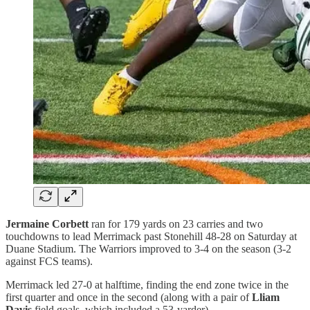
Jermaine Corbett
ran for 179 yards on 23 carries and two
touchdowns to lead Merrimack past Stonehill 48-28 on Saturday at
Duane Stadium. The Warriors improved to 3-4 on the season (3-2
against FCS teams).
Merrimack led 27-0 at halftime, finding the end zone twice in the
first quarter and once in the second (along with a pair of
Lliam
Davis
field goals, which included a 53-yarder).