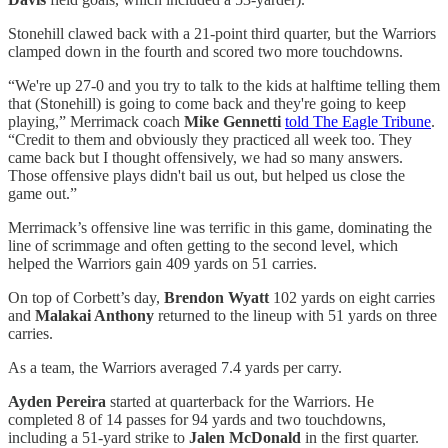
Stonehill clawed back with a 21-point third quarter, but the Warriors
clamped down in the fourth and scored two more touchdowns.
“We're up 27-0 and you try to talk to the kids at halftime telling them
that (Stonehill) is going to come back and they're going to keep
playing,” Merrimack coach
Mike Gennetti
told The Eagle Tribune
.
“Credit to them and obviously they practiced all week too. They
came back but I thought offensively, we had so many answers.
Those offensive plays didn't bail us out, but helped us close the
game out.”
Merrimack’s offensive line was terrific in this game, dominating the
line of scrimmage and often getting to the second level, which
helped the Warriors gain 409 yards on 51 carries.
On top of Corbett’s day,
Brendon Wyatt
102 yards on eight carries
and
Malakai Anthony
returned to the lineup with 51 yards on three
carries.
As a team, the Warriors averaged 7.4 yards per carry.
Ayden Pereira
started at quarterback for the Warriors. He
completed 8 of 14 passes for 94 yards and two touchdowns,
including a 51-yard strike to
Jalen McDonald
in the first quarter.