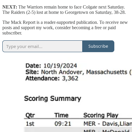
NEXT:
The Warriors remain home to face Colgate next Saturday.
The Raiders (2-5) lost at home to Georgetown on Saturday, 38-28.
The Mack Report is a reader-supported publication. To receive new
posts and support my work, consider becoming a free or paid
subscriber.
Subscribe