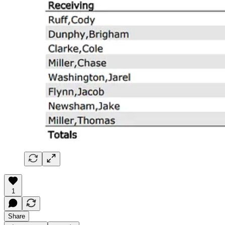
1
Share