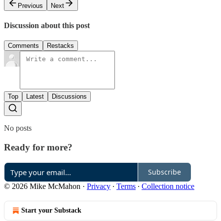
Previous
Next
Discussion about this post
Comments
Restacks
Top
Latest
Discussions
No posts
Ready for more?
Subscribe
© 2026 Mike McMahon
·
Privacy
∙
Terms
∙
Collection notice
Start your Substack