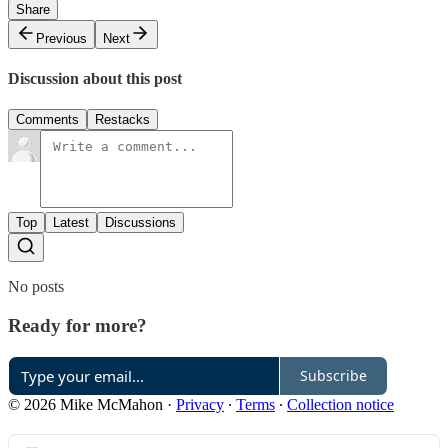
Share
Previous
Next
Discussion about this post
Comments
Restacks
Top
Latest
Discussions
No posts
Ready for more?
Subscribe
© 2026 Mike McMahon
·
Privacy
∙
Terms
∙
Collection notice