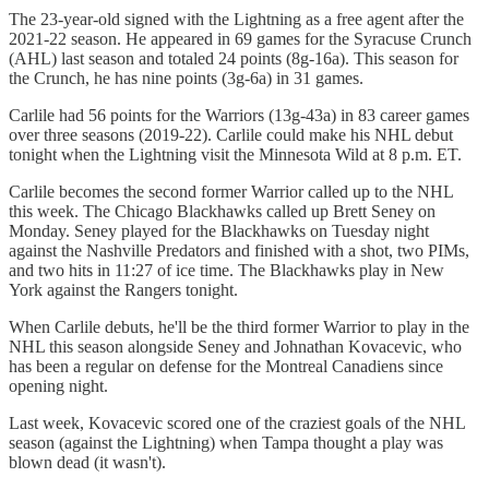
The 23-year-old signed with the Lightning as a free agent after the
2021-22 season. He appeared in 69 games for the Syracuse Crunch
(AHL) last season and totaled 24 points (8g-16a). This season for
the Crunch, he has nine points (3g-6a) in 31 games.
Carlile had 56 points for the Warriors (13g-43a) in 83 career games
over three seasons (2019-22). Carlile could make his NHL debut
tonight when the Lightning visit the Minnesota Wild at 8 p.m. ET.
Carlile becomes the second former Warrior called up to the NHL
this week. The Chicago Blackhawks called up Brett Seney on
Monday. Seney played for the Blackhawks on Tuesday night
against the Nashville Predators and finished with a shot, two PIMs,
and two hits in 11:27 of ice time. The Blackhawks play in New
York against the Rangers tonight.
When Carlile debuts, he'll be the third former Warrior to play in the
NHL this season alongside Seney and Johnathan Kovacevic, who
has been a regular on defense for the Montreal Canadiens since
opening night.
Last week, Kovacevic scored one of the craziest goals of the NHL
season (against the Lightning) when Tampa thought a play was
blown dead (it wasn't).