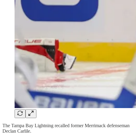
The Tampa Bay Lightning recalled former Merrimack defenseman
Declan Carlile.