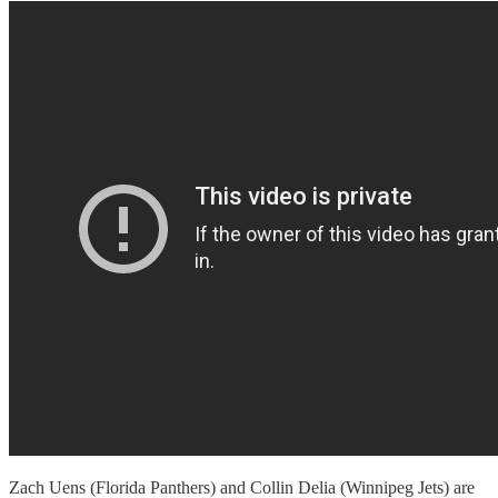
Zach Uens (Florida Panthers) and Collin Delia (Winnipeg Jets) are