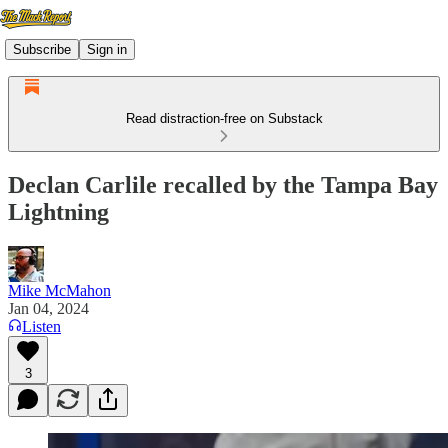
Subscribe
Sign in
Read distraction-free on Substack
Declan Carlile recalled by the Tampa Bay
Lightning
Mike McMahon
Jan 04, 2024
Listen
3