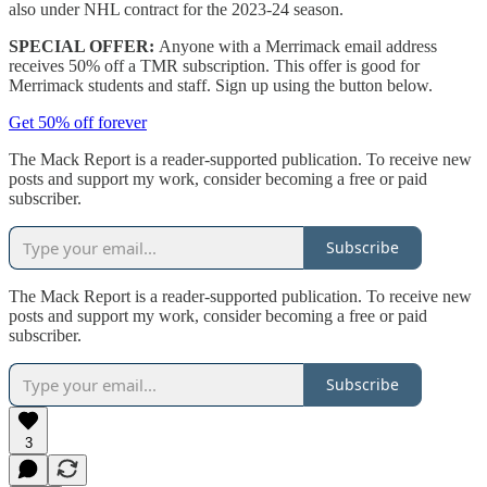
also under NHL contract for the 2023-24 season.
SPECIAL OFFER:
Anyone with a Merrimack email address
receives 50% off a TMR subscription. This offer is good for
Merrimack students and staff. Sign up using the button below.
Get 50% off forever
The Mack Report is a reader-supported publication. To receive new
posts and support my work, consider becoming a free or paid
subscriber.
Subscribe
The Mack Report is a reader-supported publication. To receive new
posts and support my work, consider becoming a free or paid
subscriber.
Subscribe
3