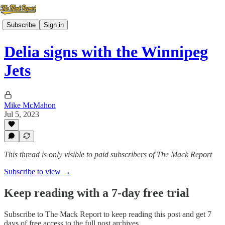
Subscribe
Sign in
Delia signs with the Winnipeg
Jets
Mike McMahon
Jul 5, 2023
This thread is only visible to paid subscribers of The Mack Report
Subscribe to view →
Keep reading with a 7-day free trial
Subscribe to
The Mack Report
to keep reading this post and get 7
days of free access to the full post archives.