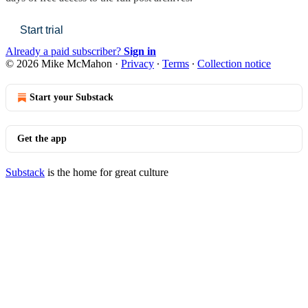
Start trial
Already a paid subscriber?
Sign in
© 2026 Mike McMahon
·
Privacy
∙
Terms
∙
Collection notice
Start your Substack
Get the app
Substack
is the home for great culture