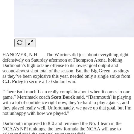
HANOVER, N.H. — The Warriors did just about everything right
defensively on Saturday afternoon at Thompson Arena, holding
Dartmouth’s high-octane offense to its lowest goal output and
second-fewest shot total of the season. But the Big Green, as stingy
as they’ve been explosive this year, needed only a single strike from
C.J. Foley
to secure a 1-0 shutout win.
“There isn’t much I can really complain about when it comes to our
game,” Merrimack coach
Scott Borek
said. “[Dartmouth] is playing
with a lot of confidence right now, they’re hard to play against, and
they played really well. Unfortunately, we gave up that goal, but I’m
not unhappy with how we played.”
Dartmouth improved to 8-0 and remained the No. 1 team in the
NCAA’s NPI rankings, the new formula the NCAA will use to