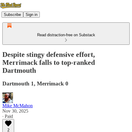
Subscribe
Sign in
Read distraction-free on Substack
Despite stingy defensive effort,
Merrimack falls to top-ranked
Dartmouth
Dartmouth 1, Merrimack 0
Mike McMahon
Nov 30, 2025
∙ Paid
2