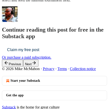
select and seed the national tournament field.
Continue reading this post for free in the
Substack app
Claim my free post
Or purchase a paid subscription.
Previous
Next
© 2026 Mike McMahon
·
Privacy
∙
Terms
∙
Collection notice
Start your Substack
Get the app
Substack
is the home for great culture