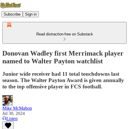
Subscribe
Sign in
Read distraction-free on Substack
Donovan Wadley first Merrimack player
named to Walter Payton watchlist
Junior wide receiver had 11 total touchdowns last
season. The Walter Payton Award is given annually
to the top offensive player in FCS football.
Mike McMahon
Jul 30, 2024
Listen