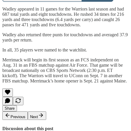
Wadley appeared in 11 games for the Warriors last season and had
687 total yards and eight touchdowns. He rushed 34 times for 216
yards and three touchdowns (6.4 yards per carry) and caught 26
passes for 471 yards and five touchdowns.
Wadley also returned three punts for touchdowns and averaged 37.9
yards per return.
In all, 35 players were named to the watchlist.
Merrimack will begin its first season as an FCS independent on
Aug. 31 in an FBS matchup against Air Force. That game will be
broadcast nationally on CBS Sports Network (2:30 p.m. ET
kickoff). The Warriors will travel to UConn on Sept. 7 in another
FBS matchup. Merrimack’s home opener is Sept. 21 against Maine.
Share
Previous
Next
Discussion about this post