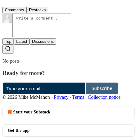
Comments
Restacks
Top
Latest
Discussions
No posts
Ready for more?
Subscribe
© 2026 Mike McMahon
·
Privacy
∙
Terms
∙
Collection notice
Start your Substack
Get the app