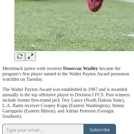
Merrimack junior wide receiver
Donovan Wadley
became the
program’s first player named to the Walter Payton Award preseason
watchlist on Tuesday.
The Walter Payton Award was established in 1987 and is awarded
annually to the top offensive player in Division I FCS. Past winners
include former first-round pick Trey Lance (North Dakota State),
L.A. Rams receiver Coopey Kupp (Eastern Washington), Jimmy
Garoppolo (Eastern Illinois), and Adrian Peterson (Georgia
Southern).
Subscribe