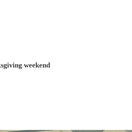
ksgiving weekend