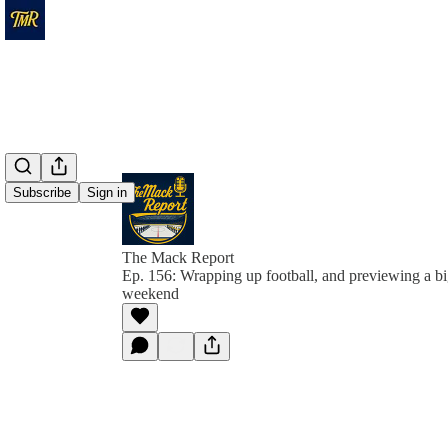
Subscribe
Sign in
The Mack Report
Ep. 156: Wrapping up football, and previewing a b
weekend