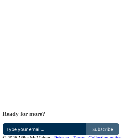
Ready for more?
Subscribe
© 2026 Mike McMahon
·
Privacy
∙
Terms
∙
Collection notice