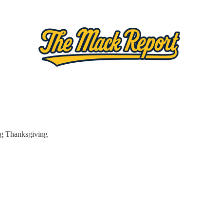
ig Thanksgiving