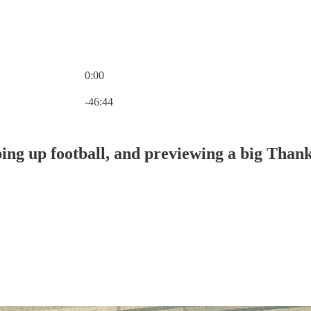
0:00
Current time: 0:00 / Total time: -46:44
-46:44
ing up football, and previewing a big Than