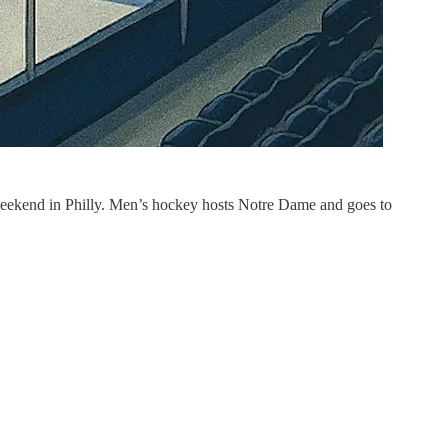
s weekend in Philly. Men’s hockey hosts Notre Dame and goes to