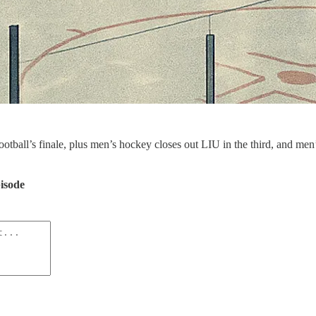
ootball’s finale, plus men’s hockey closes out LIU in the third, and m
pisode