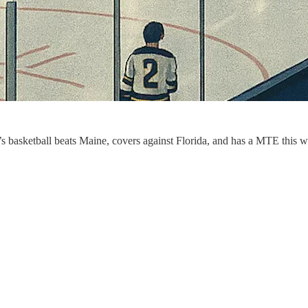
en’s basketball beats Maine, covers against Florida, and has a MTE thi