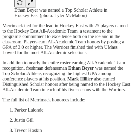
Ethan Beyer was named a Top Scholar Athlete in
Hockey East (photo: Tyler McMahon)
Merrimack tied for the lead in Hockey East with 25 players named
to the Hockey East All-Academic Team, a testament to the
program’s commitment to excellence both on the ice and in the
classroom. Players earn All-Academic Team honors by posting a
GPA of 3.0 or higher. The Warriors finished tied with UMass
Lowell for the most All-Academic selections.
In addition to nearly the entire roster earning All-Academic Team
recognition, freshman defenseman
Ethan Beyer
was named the
Top Scholar-Athlete, recognizing the highest GPA among
conference players at his position.
Mark Hillier
also earned
Distinguished Scholar honors after being named to the Hockey East
All-Academic Team in each of his five seasons with the Warriors.
The full list of Merrimack honorees include:
Parker Lalonde
Justin Gill
Trevor Hoskin