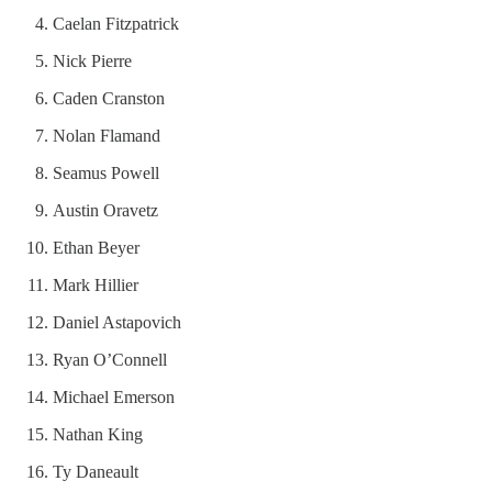
Caelan Fitzpatrick
Nick Pierre
Caden Cranston
Nolan Flamand
Seamus Powell
Austin Oravetz
Ethan Beyer
Mark Hillier
Daniel Astapovich
Ryan O’Connell
Michael Emerson
Nathan King
Ty Daneault