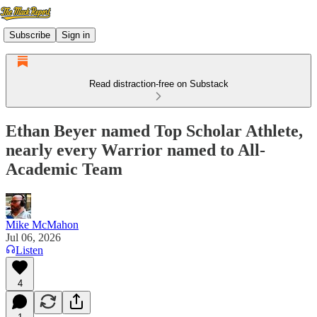
Subscribe
Sign in
Read distraction-free on Substack
Ethan Beyer named Top Scholar Athlete,
nearly every Warrior named to All-
Academic Team
Mike McMahon
Jul 06, 2026
Listen
4