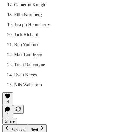
Cameron Kungle
Filip Nordberg
Joseph Henneberry
Jack Richard
Ben Yurchuk
Max Lundgren
Trent Ballentyne
Ryan Keyes
Nils Wallstrom
4
1
Share
Previous
Next