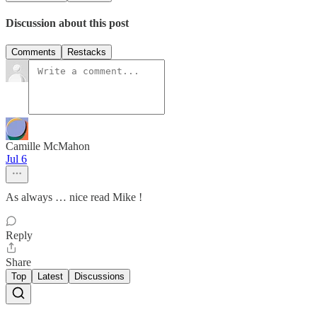
Discussion about this post
Comments
Restacks
Camille McMahon
Jul 6
As always … nice read Mike !
Reply
Share
Top
Latest
Discussions