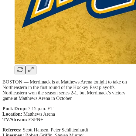
BOSTON — Merrimack is at Matthews Arena tonight to take on
Northeastern in the first round of the Hockey East playoffs.
Northeastern won the season series 2-1, but Merrimack’s victory
game at Matthews Arena in October.
Puck Drop:
7:15 p.m. ET
Location:
Matthews Arena
TV/Stream:
ESPN+
Referees:
Scott Hansen, Peter Schlittenhardt
Linesmen:
Robert Griffin, Steven Murray