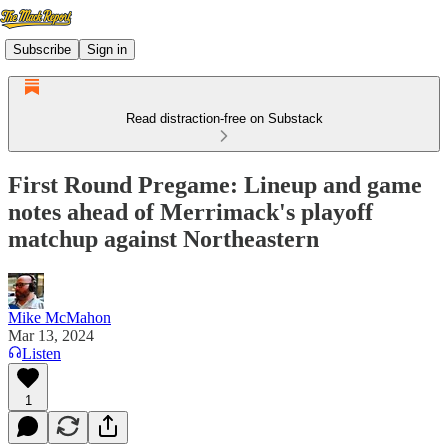
Subscribe
Sign in
Read distraction-free on Substack
First Round Pregame: Lineup and game
notes ahead of Merrimack's playoff
matchup against Northeastern
Mike McMahon
Mar 13, 2024
Listen
1