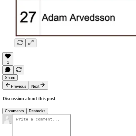
1
Share
Previous
Next
Discussion about this post
Comments
Restacks