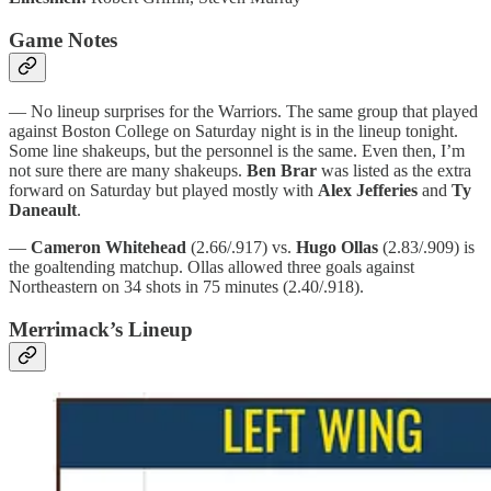
Game Notes
— No lineup surprises for the Warriors. The same group that played
against Boston College on Saturday night is in the lineup tonight.
Some line shakeups, but the personnel is the same. Even then, I’m
not sure there are many shakeups.
Ben Brar
was listed as the extra
forward on Saturday but played mostly with
Alex Jefferies
and
Ty
Daneault
.
—
Cameron Whitehead
(2.66/.917) vs.
Hugo Ollas
(2.83/.909) is
the goaltending matchup. Ollas allowed three goals against
Northeastern on 34 shots in 75 minutes (2.40/.918).
Merrimack’s Lineup