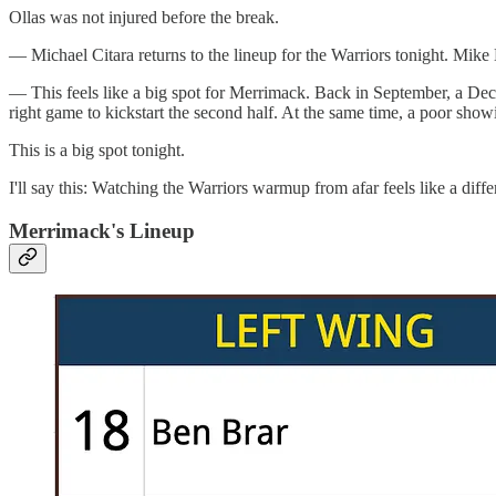
Ollas was not injured before the break.
— Michael Citara returns to the lineup for the Warriors tonight. Mike
— This feels like a big spot for Merrimack. Back in September, a Dec. 
right game to kickstart the second half. At the same time, a poor showin
This is a big spot tonight.
I'll say this: Watching the Warriors warmup from afar feels like a d
Merrimack's Lineup