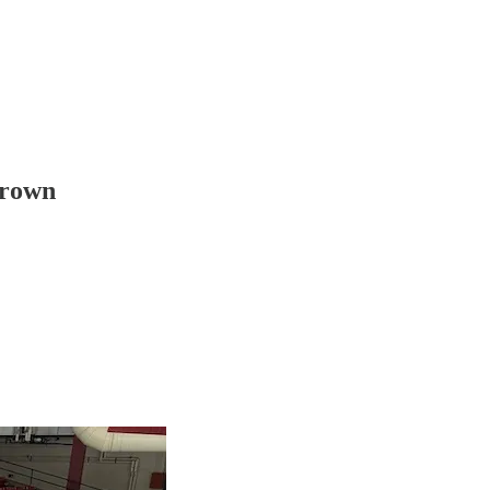
Brown