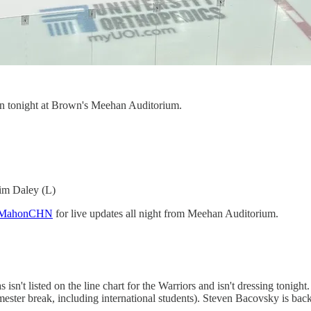
n tonight at Brown's Meehan Auditorium.
im Daley (L)
eMcMahonCHN
for live updates all night from Meehan Auditorium.
sn't listed on the line chart for the Warriors and isn't dressing tonight.
mester break, including international students). Steven Bacovsky is bac