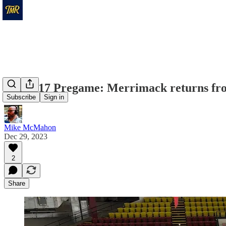
Game 17 Pregame: Merrimack returns from
Subscribe
Sign in
Mike McMahon
Dec 29, 2023
2
Share