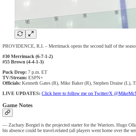
PROVIDENCE, R.I. – Merrimack opens the second half of the seaso
#30 Merrimack (6-7-1-2)
#55 Brown (4-4-1-3)
Puck Drop:
7 p.m. ET
TV/Stream:
ESPN+
Officials:
Kenneth Gates (R), Mike Baker (R), Stephen Draine (L), T
LIVE UPDATES:
Click here to follow me on Twitter/X @Mik
Game Notes
— Zachary Borgiel is the projected starter for the Warriors. Hugo Ollas i
his absence could be travel-related (all players went home over the se