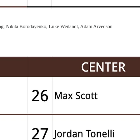
ng, Nikita Borodayenko, Luke Weilandt, Adam Arvedson