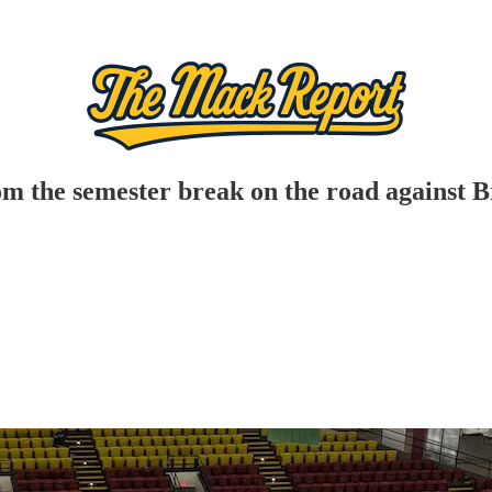
 the semester break on the road against 