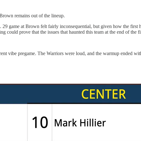
 Brown remains out of the lineup.
29 game at Brown felt fairly inconsequential, but given how the first h
g could prove that the issues that haunted this team at the end of the fir
ifferent vibe pregame. The Warriors were loud, and the warmup ended w