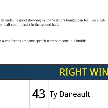
alf ended, a good showing by the Warriors tonight can feel like a get-
st half could persist in the second half.
ith a vociferous pregame speech from someone in a huddle.