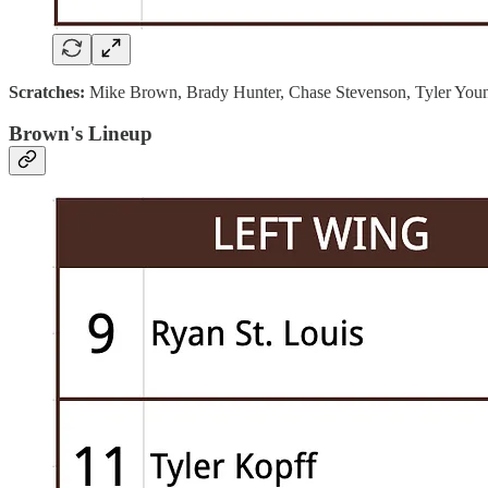
Scratches:
Mike Brown, Brady Hunter, Chase Stevenson, Tyler You
Brown's Lineup