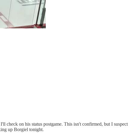
 I'll check on his status postgame. This isn't confirmed, but I suspect
king up Borgiel tonight.