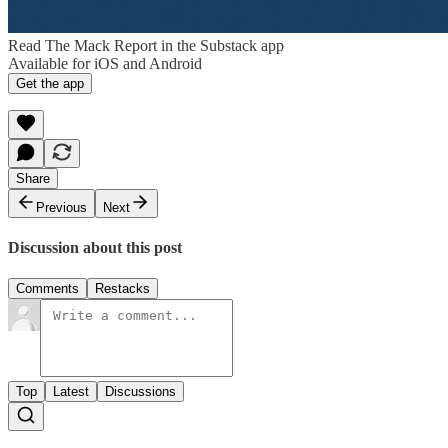
Read The Mack Report in the Substack app
Available for iOS and Android
Get the app
Share
Previous
Next
Discussion about this post
Comments
Restacks
Top
Latest
Discussions