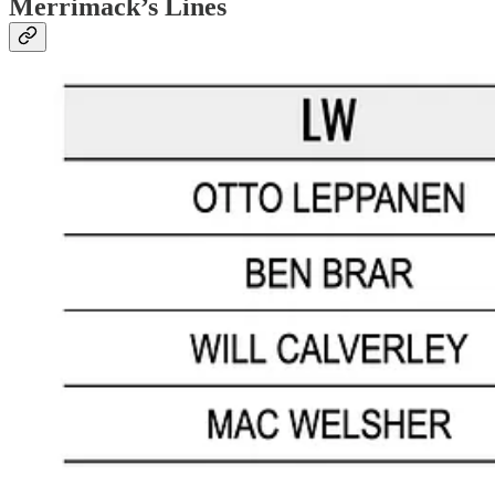
Merrimack’s Lines