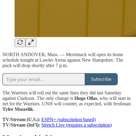
NORTH ANDOVER, Mass. — Merrimack will open its home
schedule tonight at Lawler Arena against New Hampshire. The
puck will drop shortly after 7 p.m.
Subscribe
The Warriors will roll out the same lines they did last Saturday
against Clarkson. The only change is
Hugo Ollas
, who
will start in
net for the Warriors. UNH will counter, as expected, with freshman
Tyler Muszelik
.
TV/Stream (U.S.):
ESPN+ (subscription based)
TV/Stream (Int’l):
Stretch Live (requires a subscription)