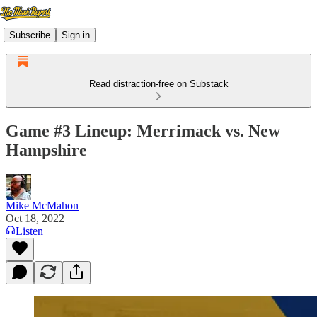
Subscribe
Sign in
Read distraction-free on Substack
Game #3 Lineup: Merrimack vs. New
Hampshire
Mike McMahon
Oct 18, 2022
Listen