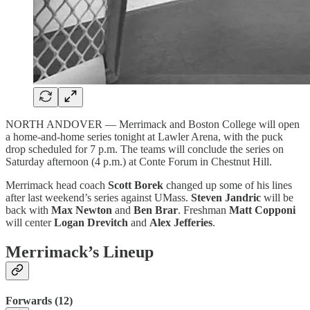
NORTH ANDOVER — Merrimack and Boston College will open
a home-and-home series tonight at Lawler Arena, with the puck
drop scheduled for 7 p.m. The teams will conclude the series on
Saturday afternoon (4 p.m.) at Conte Forum in Chestnut Hill.
Merrimack head coach
Scott Borek
changed up some of his lines
after last weekend’s series against UMass.
Steven Jandric
will be
back with
Max Newton
and
Ben Brar
. Freshman
Matt Copponi
will center
Logan Drevitch
and
Alex Jefferies
.
Merrimack’s Lineup
Forwards (12)