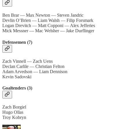
Ben Brar — Max Newton — Steven Jandric
Devlin O’Brien — Liam Walsh — Filip Forsmark
Logan Drevitch — Matt Copponi — Alex Jefferies
Mick Messner — Mac Welsher — Jake Durflinger
Defensemen (7)
Zach Vinnell — Zach Uens
Declan Carlile — Christian Felton
Adam Arvedson — Liam Dennison
Kevin Sadovski
Goaltenders (3)
Zach Borgiel
Hugo Ollas
Troy Kobryn