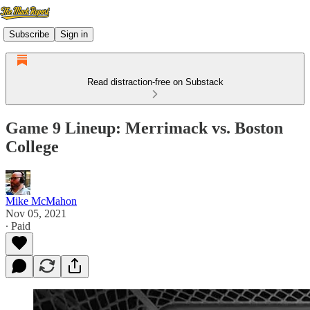
Subscribe
Sign in
Read distraction-free on Substack
Game 9 Lineup: Merrimack vs. Boston
College
Mike McMahon
Nov 05, 2021
∙ Paid