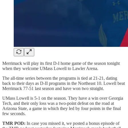
Merrimack will play its first D-I home game of the season tonight
when they welcome UMass Lowell to Lawler Arena.
The all-time series between the programs is tied at 21-21, dating
back to their days as D-II programs in the Northeast 10. Lowell beat
Merrimack 77-51 last season and have won two straight.
UMass Lowell is 5-1 on the season. They have a win over Georgia
Tech, and their only loss was a two-point defeat on the road at
Arizona State, a game in which they led by four points in the final
few seconds.
TMR POD:
In case you missed it, we posted a bonus episode of