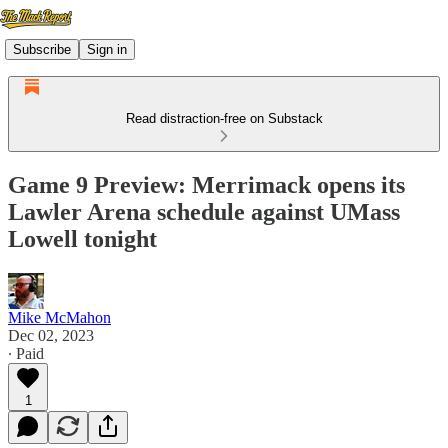
Subscribe
Sign in
Read distraction-free on Substack
Game 9 Preview: Merrimack opens its
Lawler Arena schedule against UMass
Lowell tonight
Mike McMahon
Dec 02, 2023
∙ Paid
1