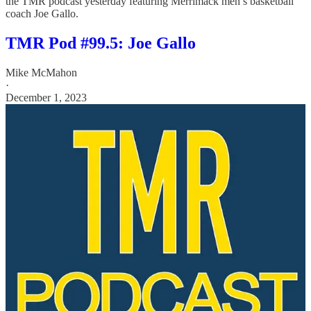
the TMR podcast yesterday featuring Merrimack men’s basketball
coach Joe Gallo.
TMR Pod #99.5: Joe Gallo
Mike McMahon
·
December 1, 2023