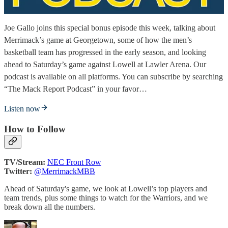
Joe Gallo joins this special bonus episode this week, talking about
Merrimack’s game at Georgetown, some of how the men’s
basketball team has progressed in the early season, and looking
ahead to Saturday’s game against Lowell at Lawler Arena. Our
podcast is available on all platforms. You can subscribe by searching
“The Mack Report Podcast” in your favor…
Listen now
How to Follow
TV/Stream:
NEC Front Row
Twitter:
@MerrimackMBB
Ahead of Saturday's game, we look at Lowell’s top players and
team trends, plus some things to watch for the Warriors, and we
break down all the numbers.