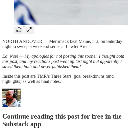
NORTH ANDOVER — Merrimack beat Maine, 5-3, on Saturday
night to sweep a weekend series at Lawler Arena.
Ed. Note — My apologies for not posting this sooner. I thought both
this post, and my reactions post went up last night but apparently I
saved them both and never published them!
Inside this post are TMR’s Three Stars, goal breakdowns (and
highlights) as well as final notes.
Continue reading this post for free in the
Substack app