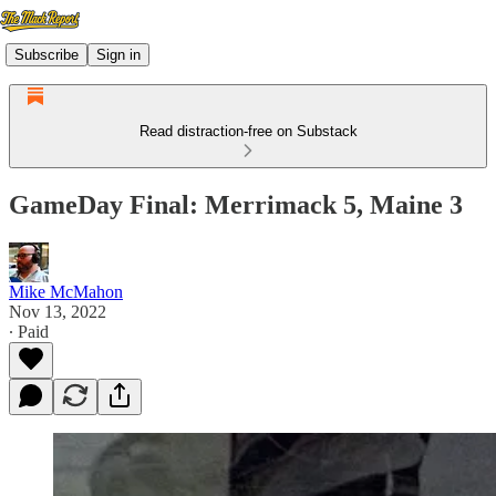
Subscribe
Sign in
Read distraction-free on Substack
GameDay Final: Merrimack 5, Maine 3
Mike McMahon
Nov 13, 2022
∙ Paid