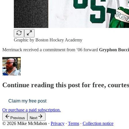
Graphic by Boston Hockey Academy
Merrimack received a commitment from ‘06 forward
Gryphon Bucc
Continue reading this post for free, cour
Claim my free post
Or purchase a paid subscription.
Previous
Next
© 2026 Mike McMahon
·
Privacy
∙
Terms
∙
Collection notice