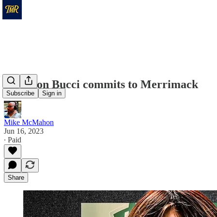
Gryphon Bucci commits to Merrimack
Subscribe
Sign in
Mike McMahon
Jun 16, 2023
∙ Paid
Share