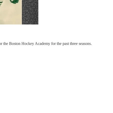
or the Boston Hockey Academy for the past three seasons.