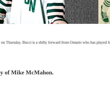
i
on Thursday. Bucci is a shifty forward from Ontario who has played f
tesy of Mike McMahon.