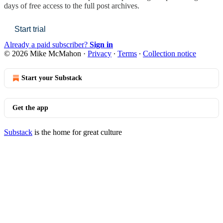
days of free access to the full post archives.
Start trial
Already a paid subscriber?
Sign in
© 2026 Mike McMahon
·
Privacy
∙
Terms
∙
Collection notice
Start your Substack
Get the app
Substack
is the home for great culture