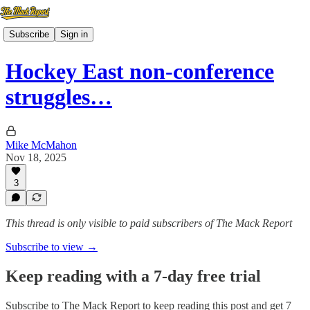
Subscribe
Sign in
Hockey East non-conference
struggles…
Mike McMahon
Nov 18, 2025
3
This thread is only visible to paid subscribers of The Mack Report
Subscribe to view →
Keep reading with a 7-day free trial
Subscribe to
The Mack Report
to keep reading this post and get 7