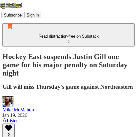
Subscribe
Sign in
Read distraction-free on Substack
Hockey East suspends Justin Gill one
game for his major penalty on Saturday
night
Gill will miss Thursday's game against Northeastern
Mike McMahon
Jan 19, 2026
Listen
2