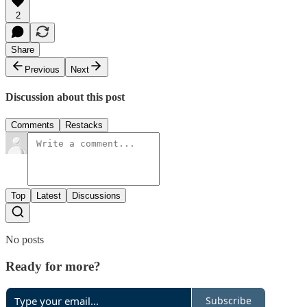
2
Share
Previous
Next
Discussion about this post
Comments
Restacks
Top
Latest
Discussions
No posts
Ready for more?
Subscribe