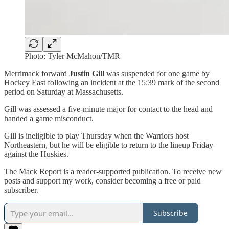
Photo: Tyler McMahon/TMR
Merrimack forward
Justin Gill
was suspended for one game by
Hockey East following an incident at the 15:39 mark of the second
period on Saturday at Massachusetts.
Gill was assessed a five-minute major for contact to the head and
handed a game misconduct.
Gill is ineligible to play Thursday when the Warriors host
Northeastern, but he will be eligible to return to the lineup Friday
against the Huskies.
The Mack Report is a reader-supported publication. To receive new
posts and support my work, consider becoming a free or paid
subscriber.
Subscribe