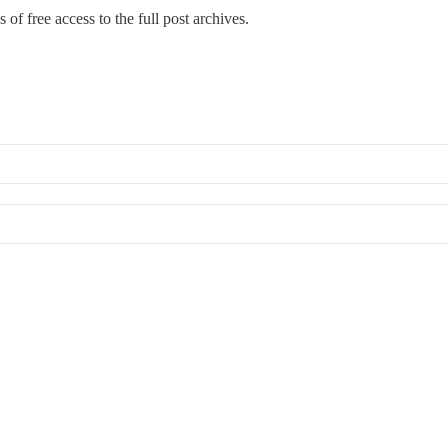
 of free access to the full post archives.