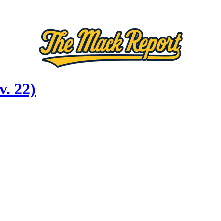
. 22)