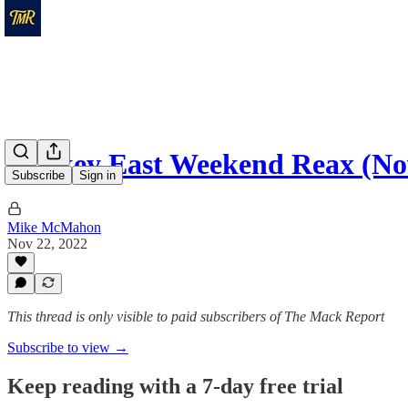
Hockey East Weekend Reax (Nov
Subscribe
Sign in
Mike McMahon
Nov 22, 2022
This thread is only visible to paid subscribers of The Mack Report
Subscribe to view →
Keep reading with a 7-day free trial