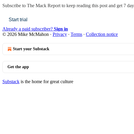
Subscribe to
The Mack Report
to keep reading this post and get 7 days
Start trial
Already a paid subscriber?
Sign in
© 2026 Mike McMahon
·
Privacy
∙
Terms
∙
Collection notice
Start your Substack
Get the app
Substack
is the home for great culture