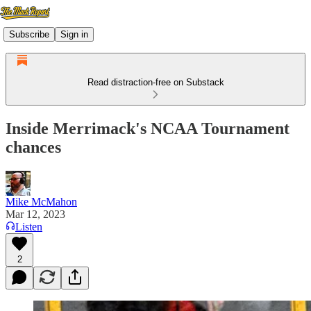
Subscribe
Sign in
Read distraction-free on Substack
Inside Merrimack's NCAA Tournament
chances
Mike McMahon
Mar 12, 2023
Listen
2