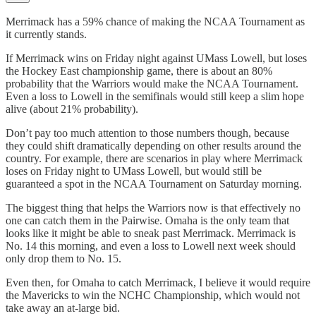
Merrimack has a 59% chance of making the NCAA Tournament as
it currently stands.
If Merrimack wins on Friday night against UMass Lowell, but loses
the Hockey East championship game, there is about an 80%
probability that the Warriors would make the NCAA Tournament.
Even a loss to Lowell in the semifinals would still keep a slim hope
alive (about 21% probability).
Don’t pay too much attention to those numbers though, because
they could shift dramatically depending on other results around the
country. For example, there are scenarios in play where Merrimack
loses on Friday night to UMass Lowell, but would still be
guaranteed a spot in the NCAA Tournament on Saturday morning.
The biggest thing that helps the Warriors now is that effectively no
one can catch them in the Pairwise. Omaha is the only team that
looks like it might be able to sneak past Merrimack. Merrimack is
No. 14 this morning, and even a loss to Lowell next week should
only drop them to No. 15.
Even then, for Omaha to catch Merrimack, I believe it would require
the Mavericks to win the NCHC Championship, which would not
take away an at-large bid.