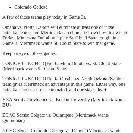
Colorado College
A few of those teams play today in Game 3s.
Omaha vs. North Dakota will eliminate at least one of those
potential teams, and Merrimack can eliminate Lowell with a win on
Friday. Minnesota Duluth will play St. Cloud State tonight in a
Game 3; Merrimack wants St. Cloud State to win that game.
Keep an eye on these games:
TONIGHT - NCHC QFinals: Minn-Duluth vs. St. Cloud State
(Merrimack wants St. Cloud State)
TONIGHT - NCHC QFinals: Omaha vs. North Dakota (Neither
team gives Merrimack an advantage in this game. Either way, one
potential spoiler team is eliminated, and one stays alive).
HEA Semis: Providence vs. Boston University (Merrimack wants
BU)
ECAC Semis: Colgate vs. Quinnipiac (Merrimack wants
Quinnipiac)
NCHC Semis: Colorado College vs. Denver (Merrimack wants