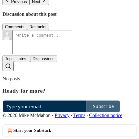
Previous
Next
Discussion about this post
Comments
Restacks
Top
Latest
Discussions
No posts
Ready for more?
Subscribe
© 2026 Mike McMahon
·
Privacy
∙
Terms
∙
Collection notice
Start your Substack