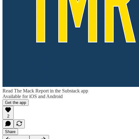
Read The Mack Report in the Substack app
Available for iOS and Android
Get the app
2
Share