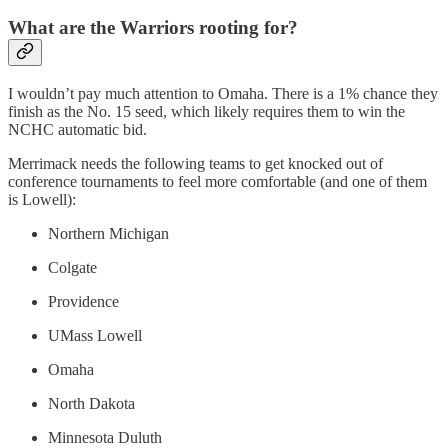
What are the Warriors rooting for?
I wouldn’t pay much attention to Omaha. There is a 1% chance they
finish as the No. 15 seed, which likely requires them to win the
NCHC automatic bid.
Merrimack needs the following teams to get knocked out of
conference tournaments to feel more comfortable (and one of them
is Lowell):
Northern Michigan
Colgate
Providence
UMass Lowell
Omaha
North Dakota
Minnesota Duluth