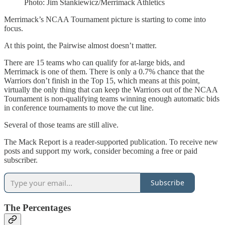
Photo: Jim Stankiewicz/Merrimack Athletics
Merrimack’s NCAA Tournament picture is starting to come into
focus.
At this point, the Pairwise almost doesn’t matter.
There are 15 teams who can qualify for at-large bids, and
Merrimack is one of them. There is only a 0.7% chance that the
Warriors don’t finish in the Top 15, which means at this point,
virtually the only thing that can keep the Warriors out of the NCAA
Tournament is non-qualifying teams winning enough automatic bids
in conference tournaments to move the cut line.
Several of those teams are still alive.
The Mack Report is a reader-supported publication. To receive new
posts and support my work, consider becoming a free or paid
subscriber.
Subscribe
The Percentages