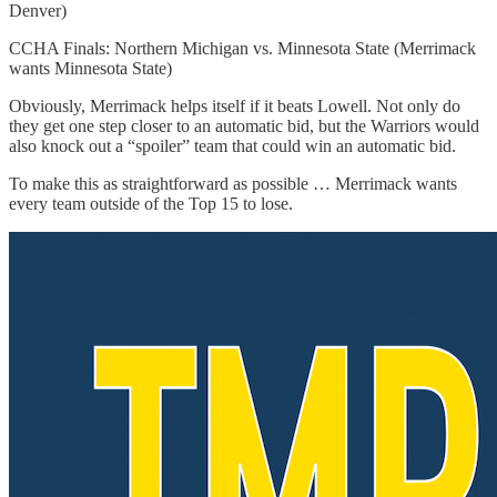
Denver)
CCHA Finals: Northern Michigan vs. Minnesota State (Merrimack
wants Minnesota State)
Obviously, Merrimack helps itself if it beats Lowell. Not only do
they get one step closer to an automatic bid, but the Warriors would
also knock out a “spoiler” team that could win an automatic bid.
To make this as straightforward as possible … Merrimack wants
every team outside of the Top 15 to lose.