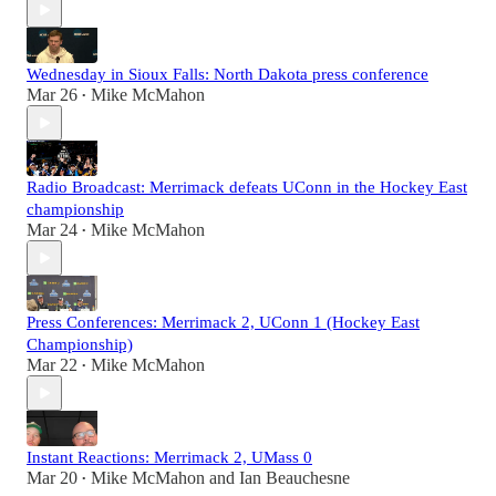
Wednesday in Sioux Falls: North Dakota press conference
Mar 26
Mike McMahon
•
Radio Broadcast: Merrimack defeats UConn in the Hockey East
championship
Mar 24
Mike McMahon
•
Press Conferences: Merrimack 2, UConn 1 (Hockey East
Championship)
Mar 22
Mike McMahon
•
Instant Reactions: Merrimack 2, UMass 0
Mar 20
Mike McMahon
and
Ian Beauchesne
•