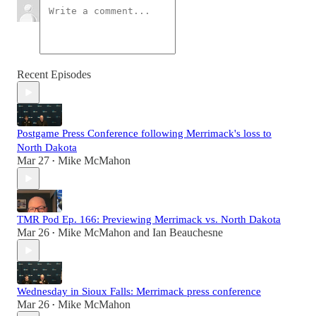
Recent Episodes
Postgame Press Conference following Merrimack's loss to
North Dakota
Mar 27
Mike McMahon
•
TMR Pod Ep. 166: Previewing Merrimack vs. North Dakota
Mar 26
Mike McMahon
and
Ian Beauchesne
•
Wednesday in Sioux Falls: Merrimack press conference
Mar 26
Mike McMahon
•