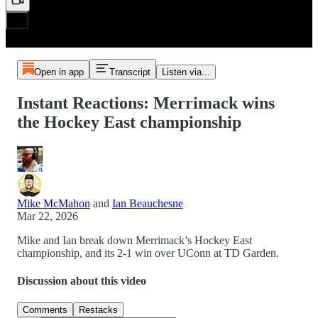
Open in app
Transcript
Listen via...
Instant Reactions: Merrimack wins
the Hockey East championship
Mike McMahon
and
Ian Beauchesne
Mar 22, 2026
Mike and Ian break down Merrimack’s Hockey East
championship, and its 2-1 win over UConn at TD Garden.
Discussion about this video
Comments
Restacks