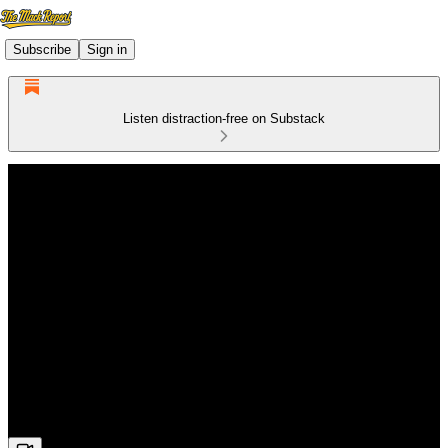
Subscribe
Sign in
Listen distraction-free on Substack