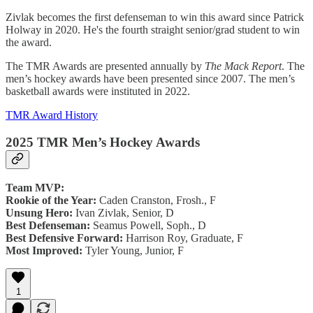
Zivlak becomes the first defenseman to win this award since Patrick
Holway in 2020. He's the fourth straight senior/grad student to win
the award.
The TMR Awards are presented annually by
The Mack Report
. The
men’s hockey awards have been presented since 2007. The men’s
basketball awards were instituted in 2022.
TMR Award History
2025 TMR Men’s Hockey Awards
Team MVP:
Rookie of the Year:
Caden Cranston, Frosh., F
Unsung Hero:
Ivan Zivlak, Senior, D
Best Defenseman:
Seamus Powell, Soph., D
Best Defensive Forward:
Harrison Roy, Graduate, F
Most Improved:
Tyler Young, Junior, F
1