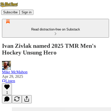
Subscribe
Sign in
Read distraction-free on Substack
Ivan Zivlak named 2025 TMR Men's
Hockey Unsung Hero
Mike McMahon
Apr 29, 2025
Listen
1