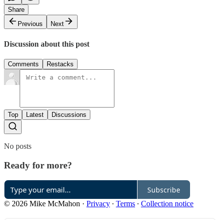
Share
Previous
Next
Discussion about this post
Comments
Restacks
Top
Latest
Discussions
No posts
Ready for more?
Subscribe
© 2026 Mike McMahon
·
Privacy
∙
Terms
∙
Collection notice