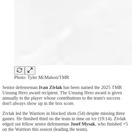
Photo: Tyler McMahon/TMR
Senior defenseman
Ivan Zivlak
has been named the 2025 TMR
Unsung Hero award recipient. The Unsung Hero award is given
annually to the player whose contributions to the team's success
don't always show up in the box score.
Zivlak led the Warriors in blocked shots (54) despite missing three
games. He finished third on the team in time on ice (19:14). Zivlak
edged out fellow senior defenseman
Josef Mysak
, who finished +5
on the Warriors this season (leading the team).