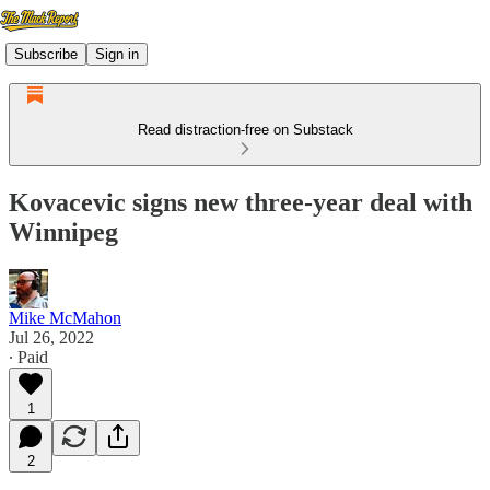
Subscribe
Sign in
Read distraction-free on Substack
Kovacevic signs new three-year deal with
Winnipeg
Mike McMahon
Jul 26, 2022
∙ Paid
1
2