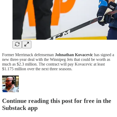
Former Merrimack defenseman
Johnathan Kovacevic
has signed a
new three-year deal with the Winnipeg Jets that could be worth as
much as $2.3 million. The contract will pay Kovacevic at least
$1.175 million over the next three seasons.
Continue reading this post for free in the
Substack app