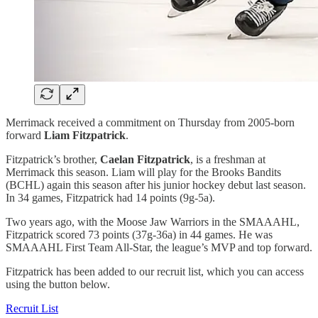
Merrimack received a commitment on Thursday from 2005-born
forward
Liam Fitzpatrick
.
Fitzpatrick’s brother,
Caelan Fitzpatrick
, is a freshman at
Merrimack this season. Liam will play for the Brooks Bandits
(BCHL) again this season after his junior hockey debut last season.
In 34 games, Fitzpatrick had 14 points (9g-5a).
Two years ago, with the Moose Jaw Warriors in the SMAAAHL,
Fitzpatrick scored 73 points (37g-36a) in 44 games. He was
SMAAAHL First Team All-Star, the league’s MVP and top forward.
Fitzpatrick has been added to our recruit list, which you can access
using the button below.
Recruit List