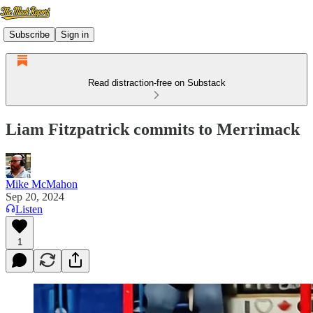
Subscribe
Sign in
Read distraction-free on Substack
Liam Fitzpatrick commits to Merrimack
Mike McMahon
Sep 20, 2024
Listen
1