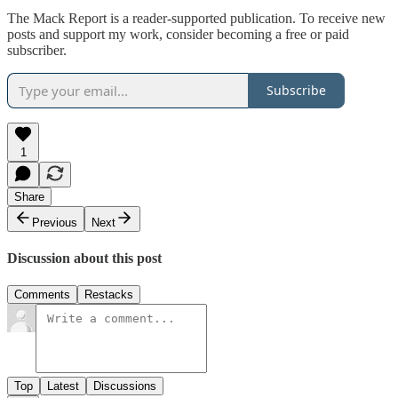
The Mack Report is a reader-supported publication. To receive new
posts and support my work, consider becoming a free or paid
subscriber.
Subscribe
1
Share
Previous
Next
Discussion about this post
Comments
Restacks
Top
Latest
Discussions