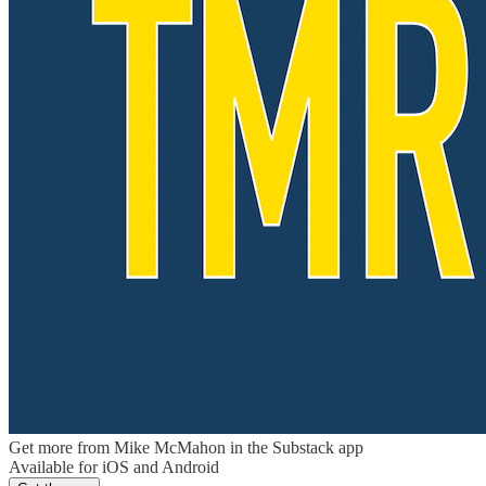
Get more from Mike McMahon in the Substack app
Available for iOS and Android