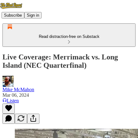
Subscribe
Sign in
Read distraction-free on Substack
Live Coverage: Merrimack vs. Long
Island (NEC Quarterfinal)
Mike McMahon
Mar 06, 2024
Listen