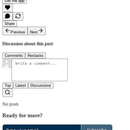
Get the app
Share
Previous
Next
Discussion about this post
Comments
Restacks
Top
Latest
Discussions
No posts
Ready for more?
Subscribe