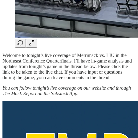
Welcome to tonight’s live coverage of Merrimack vs. LIU in the
Northeast Conference Quarterfinals. I’ll have in-game analysis and
updates from tonight’s game in the thread below. Please click the
link to be taken to the live chat. If you have input or questions
during the game, you can leave comments in the thread.
You can follow tonight’s live coverage on our website and through
The Mack Report on the Substack App.