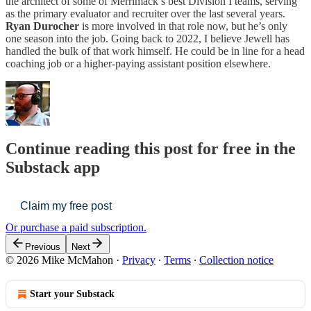
the architect of some of Merrimack’s best Division I teams, serving
as the primary evaluator and recruiter over the last several years.
Ryan Durocher
is more involved in that role now, but he’s only
one season into the job. Going back to 2022, I believe Jewell has
handled the bulk of that work himself. He could be in line for a head
coaching job or a higher-paying assistant position elsewhere.
Continue reading this post for free in the
Substack app
Claim my free post
Or purchase a paid subscription.
Previous
Next
© 2026 Mike McMahon
·
Privacy
∙
Terms
∙
Collection notice
Start your Substack