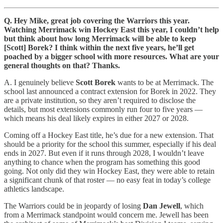
Q. Hey Mike, great job covering the Warriors this year.
Watching Merrimack win Hockey East this year, I couldn’t help
but think about how long Merrimack will be able to keep
[Scott] Borek? I think within the next five years, he’ll get
poached by a bigger school with more resources. What are your
general thoughts on that? Thanks.
A. I genuinely believe
Scott Borek
wants to be at Merrimack. The
school last announced a contract extension for Borek in 2022. They
are a private institution, so they aren’t required to disclose the
details, but most extensions commonly run four to five years —
which means his deal likely expires in either 2027 or 2028.
Coming off a Hockey East title, he’s due for a new extension. That
should be a priority for the school this summer, especially if his deal
ends in 2027. But even if it runs through 2028, I wouldn’t leave
anything to chance when the program has something this good
going. Not only did they win Hockey East, they were able to retain
a significant chunk of that roster — no easy feat in today’s college
athletics landscape.
The Warriors could be in jeopardy of losing
Dan Jewell
, which
from a Merrimack standpoint would concern me. Jewell has been