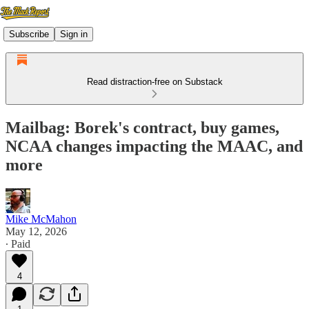
Subscribe
Sign in
Read distraction-free on Substack
Mailbag: Borek's contract, buy games,
NCAA changes impacting the MAAC, and
more
Mike McMahon
May 12, 2026
∙ Paid
4