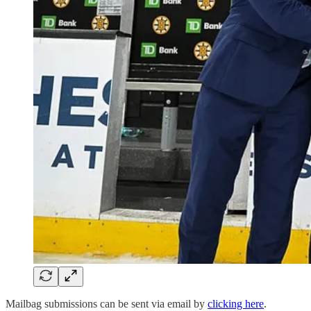
Mailbag submissions can be sent via email by
clicking here
.