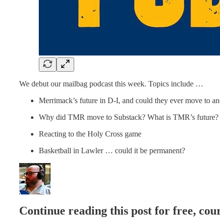
We debut our mailbag podcast this week. Topics include …
Merrimack’s future in D-I, and could they ever move to a
Why did TMR move to Substack? What is TMR’s future?
Reacting to the Holy Cross game
Basketball in Lawler … could it be permanent?
Continue reading this post for free, c