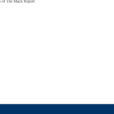
ers of The Mack Report