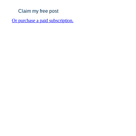
Claim my free post
Or purchase a paid subscription.