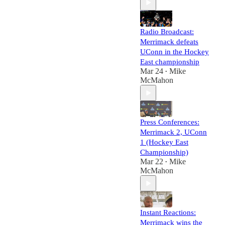
Radio Broadcast:
Merrimack defeats
UConn in the Hockey
East championship
Mar 24
Mike
•
McMahon
Press Conferences:
Merrimack 2, UConn
1 (Hockey East
Championship)
Mar 22
Mike
•
McMahon
Instant Reactions:
Merrimack wins the