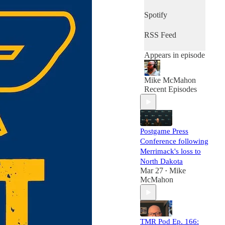
Spotify
RSS Feed
Appears in episode
Mike McMahon
Recent Episodes
Postgame Press
Conference following
Merrimack's loss to
North Dakota
Mar 27
Mike
•
McMahon
TMR Pod Ep. 166: