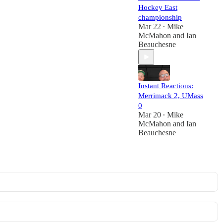
Hockey East
championship
Mar 22
Mike
•
McMahon
and
Ian
Beauchesne
Instant Reactions:
Merrimack 2, UMass
0
Mar 20
Mike
•
McMahon
and
Ian
Beauchesne