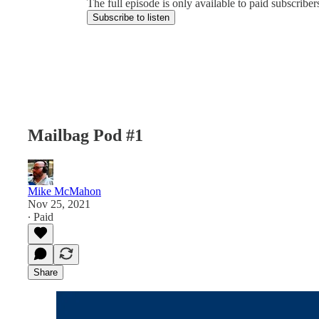
The full episode is only available to paid subscrib
Subscribe to listen
Mailbag Pod #1
Mike McMahon
Nov 25, 2021
∙ Paid
Share