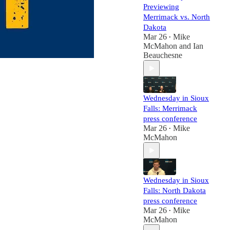
Previewing
Merrimack vs. North
Dakota
Mar 26
Mike
•
McMahon
and
Ian
Beauchesne
Wednesday in Sioux
Falls: Merrimack
press conference
Mar 26
Mike
•
McMahon
Wednesday in Sioux
Falls: North Dakota
press conference
Mar 26
Mike
•
McMahon