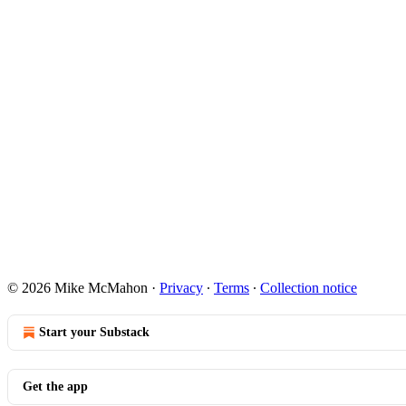
© 2026 Mike McMahon
·
Privacy
∙
Terms
∙
Collection notice
Start your Substack
Get the app