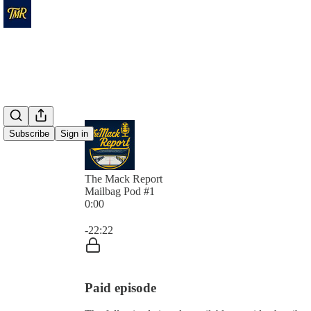
Subscribe
Sign in
The Mack Report
Mailbag Pod #1
0:00
Current time: 0:00 / Total time: -22:22
-22:22
Paid episode