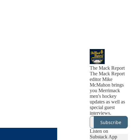
The Mack Report
The Mack Report
editor Mike
McMahon brings
you Merrimack
men's hockey
updates as well as
special guest
interviews.
Subscribe
Listen on
Substack App