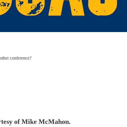
nother conference?
ourtesy of Mike McMahon.