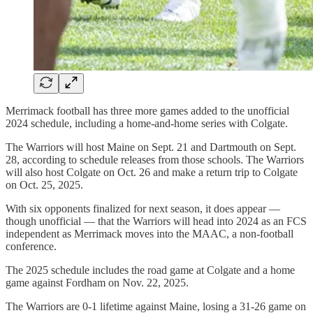
Merrimack football has three more games added to the unofficial
2024 schedule, including a home-and-home series with Colgate.
The Warriors will host Maine on Sept. 21 and Dartmouth on Sept.
28, according to schedule releases from those schools. The Warriors
will also host Colgate on Oct. 26 and make a return trip to Colgate
on Oct. 25, 2025.
With six opponents finalized for next season, it does appear —
though unofficial — that the Warriors will head into 2024 as an FCS
independent as Merrimack moves into the MAAC, a non-football
conference.
The 2025 schedule includes the road game at Colgate and a home
game against Fordham on Nov. 22, 2025.
The Warriors are 0-1 lifetime against Maine, losing a 31-26 game on