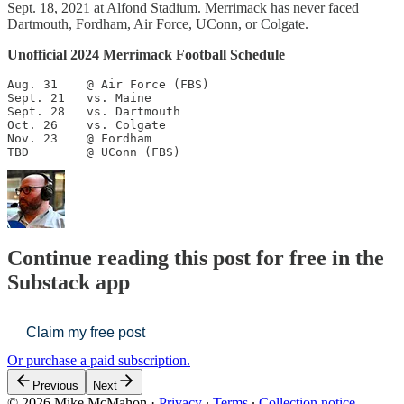
Sept. 18, 2021 at Alfond Stadium. Merrimack has never faced
Dartmouth, Fordham, Air Force, UConn, or Colgate.
Unofficial 2024 Merrimack Football Schedule
Aug. 31    @ Air Force (FBS)

Sept. 21   vs. Maine

Sept. 28   vs. Dartmouth

Oct. 26    vs. Colgate

Nov. 23    @ Fordham

TBD        @ UConn (FBS)
Continue reading this post for free in the
Substack app
Claim my free post
Or purchase a paid subscription.
Previous
Next
© 2026 Mike McMahon
·
Privacy
∙
Terms
∙
Collection notice