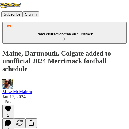
Subscribe
Sign in
Read distraction-free on Substack
Maine, Dartmouth, Colgate added to
unofficial 2024 Merrimack football
schedule
Mike McMahon
Jan 17, 2024
∙ Paid
2