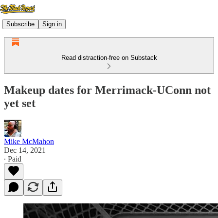
Subscribe
Sign in
Read distraction-free on Substack
Makeup dates for Merrimack-UConn not
yet set
Mike McMahon
Dec 14, 2021
∙ Paid