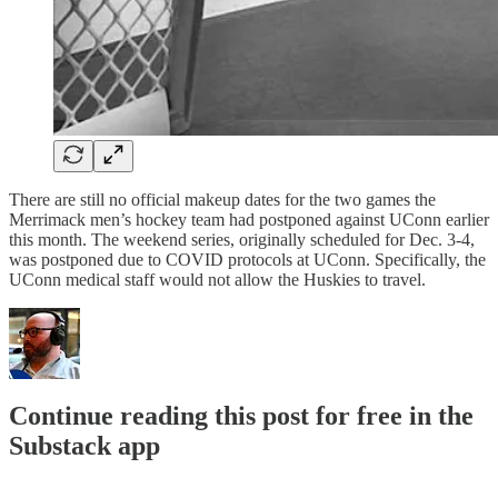
There are still no official makeup dates for the two games the
Merrimack men’s hockey team had postponed against UConn earlier
this month. The weekend series, originally scheduled for Dec. 3-4,
was postponed due to COVID protocols at UConn. Specifically, the
UConn medical staff would not allow the Huskies to travel.
Continue reading this post for free in the
Substack app