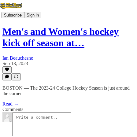
Subscribe
Sign in
Men's and Women's hockey
kick off season at…
Ian Beauchesne
Sep 13, 2023
BOSTON — The 2023-24 College Hockey Season is just around
the corner.
Read →
Comments