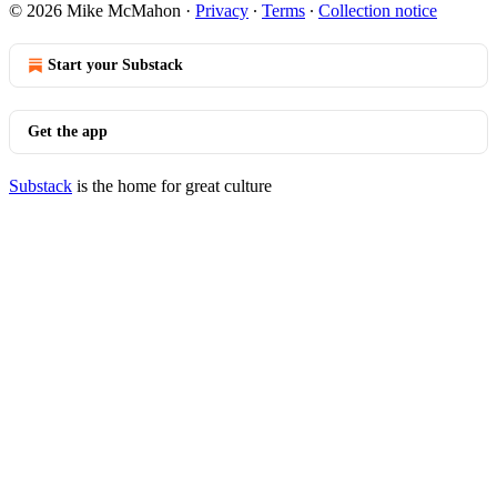
© 2026 Mike McMahon
·
Privacy
∙
Terms
∙
Collection notice
Start your Substack
Get the app
Substack
is the home for great culture