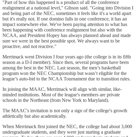
"Part of how this happened is a product of all the conference
realignment at a national level," Gibson said. "Going into Division I
and being part of the NEC, sometimes it feels like it's a world apart
but it's really not. If one domino falls in one conference, it has an
impact somewhere else. We've been paying attention to what has
been happening with conference realignment but also with the
NCAA, and President Hopey has always planned ahead and made
sure we were in the best possible spot. We always want to be
proactive, and not reactive."
Merrimack went Division I four years ago (the college is in its fifth
season as a D-I member). Since then, several programs have been
among the best in the NEC. Last season, the men’s basketball
program won the NEC Championship but wasn’t eligible for the
league’s auto-bid to the NCAA Tournament due to transition rules.
In joining the MAAC, Merrimack will align with similar, like-
minded institutions. Most of the league's members are private
schools in the Northeast (from New York to Maryland).
The MAAC's invitation is not only a sign of the college's growth
athletically but also academically.
When Merrimack first joined the NEC, the college had about 3,000
undergraduate students, and they were just starting a graduate