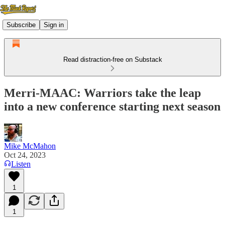
Subscribe
Sign in
Read distraction-free on Substack
Merri-MAAC: Warriors take the leap
into a new conference starting next season
Mike McMahon
Oct 24, 2023
Listen
1
1