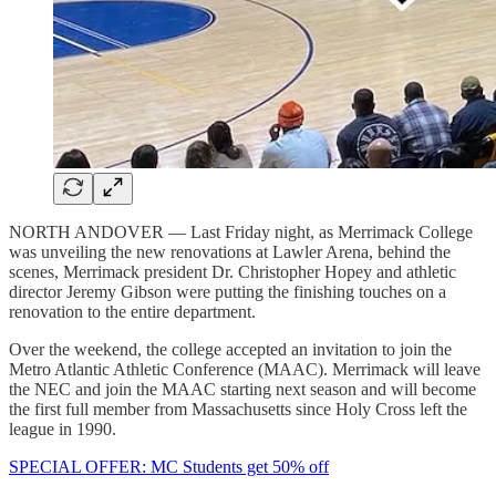
NORTH ANDOVER — Last Friday night, as Merrimack College
was unveiling the new renovations at Lawler Arena, behind the
scenes, Merrimack president Dr. Christopher Hopey and athletic
director Jeremy Gibson were putting the finishing touches on a
renovation to the entire department.
Over the weekend, the college accepted an invitation to join the
Metro Atlantic Athletic Conference (MAAC). Merrimack will leave
the NEC and join the MAAC starting next season and will become
the first full member from Massachusetts since Holy Cross left the
league in 1990.
SPECIAL OFFER: MC Students get 50% off