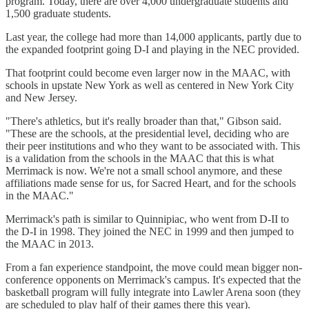
program. Today, there are over 4,000 undergraduate students and
1,500 graduate students.
Last year, the college had more than 14,000 applicants, partly due to
the expanded footprint going D-I and playing in the NEC provided.
That footprint could become even larger now in the MAAC, with
schools in upstate New York as well as centered in New York City
and New Jersey.
"There's athletics, but it's really broader than that," Gibson said.
"These are the schools, at the presidential level, deciding who are
their peer institutions and who they want to be associated with. This
is a validation from the schools in the MAAC that this is what
Merrimack is now. We're not a small school anymore, and these
affiliations made sense for us, for Sacred Heart, and for the schools
in the MAAC."
Merrimack's path is similar to Quinnipiac, who went from D-II to
the D-I in 1998. They joined the NEC in 1999 and then jumped to
the MAAC in 2013.
From a fan experience standpoint, the move could mean bigger non-
conference opponents on Merrimack's campus. It's expected that the
basketball program will fully integrate into Lawler Arena soon (they
are scheduled to play half of their games there this year).