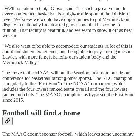
"We'll transition to that," Gibson said. "It's such a great venue. In
every conference, basketball is a high-profile sport at the Division I
level. We knew we would have opportunities to put Merrimack on
display in nationally broadcasted games, and that has come to
fruition. That facility is beautiful, and we want to show it off as best
we can.
"We also want to be able to accomodate our students. A lot of this is
about our student experience, and being able to play those games in
Lawler, with more fans, it benefits our student body and the
Merrimack Valley."
The move to the MAAC will put the Warriors in a more prestigious
conference for basketball (among other sports). The NEC champion
is regularly in the “First Four” of the NCAA Tournament, which
includes the four lowest-ranked teams overall and the four lowest-
ranked auto bids. The MAAC champion has bypassed the First Four
since 2015.
Football will find a home
The MAAC doesn't sponsor football, which leaves some uncertainty