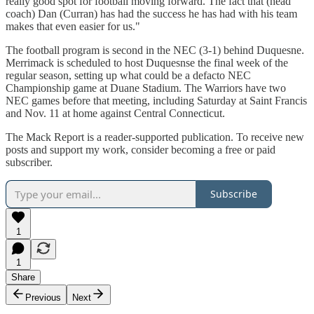
really good spot for football moving forward. The fact that (head
coach) Dan (Curran) has had the success he has had with his team
makes that even easier for us."
The football program is second in the NEC (3-1) behind Duquesne.
Merrimack is scheduled to host Duquesnse the final week of the
regular season, setting up what could be a defacto NEC
Championship game at Duane Stadium. The Warriors have two
NEC games before that meeting, including Saturday at Saint Francis
and Nov. 11 at home against Central Connecticut.
The Mack Report is a reader-supported publication. To receive new
posts and support my work, consider becoming a free or paid
subscriber.
Subscribe
1
1
Share
Previous
Next