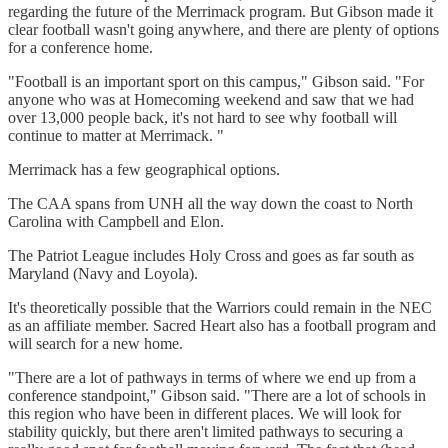
regarding the future of the Merrimack program. But Gibson made it
clear football wasn't going anywhere, and there are plenty of options
for a conference home.
"Football is an important sport on this campus," Gibson said. "For
anyone who was at Homecoming weekend and saw that we had
over 13,000 people back, it's not hard to see why football will
continue to matter at Merrimack. "
Merrimack has a few geographical options.
The CAA spans from UNH all the way down the coast to North
Carolina with Campbell and Elon.
The Patriot League includes Holy Cross and goes as far south as
Maryland (Navy and Loyola).
It's theoretically possible that the Warriors could remain in the NEC
as an affiliate member. Sacred Heart also has a football program and
will search for a new home.
"There are a lot of pathways in terms of where we end up from a
conference standpoint," Gibson said. "There are a lot of schools in
this region who have been in different places. We will look for
stability quickly, but there aren't limited pathways to securing a