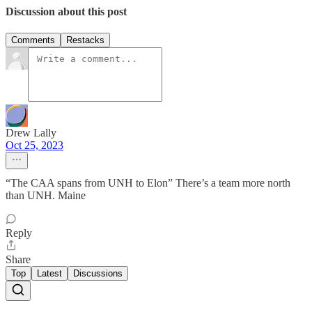
Discussion about this post
Comments
Restacks
Drew Lally
Oct 25, 2023
“The CAA spans from UNH to Elon” There’s a team more north
than UNH. Maine
Reply
Share
Top
Latest
Discussions