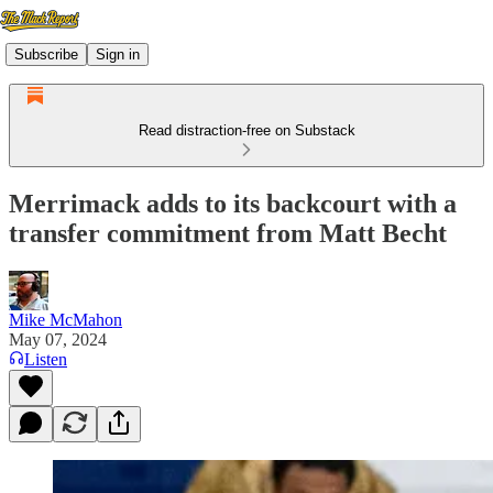
Subscribe
Sign in
Read distraction-free on Substack
Merrimack adds to its backcourt with a
transfer commitment from Matt Becht
Mike McMahon
May 07, 2024
Listen