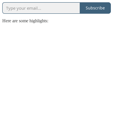
Subscribe
Here are some highlights: