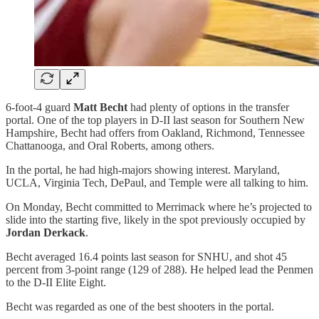
6-foot-4 guard
Matt Becht
had plenty of options in the transfer
portal. One of the top players in D-II last season for Southern New
Hampshire, Becht had offers from Oakland, Richmond, Tennessee
Chattanooga, and Oral Roberts, among others.
In the portal, he had high-majors showing interest. Maryland,
UCLA, Virginia Tech, DePaul, and Temple were all talking to him.
On Monday, Becht committed to Merrimack where he’s projected to
slide into the starting five, likely in the spot previously occupied by
Jordan Derkack
.
Becht averaged 16.4 points last season for SNHU, and shot 45
percent from 3-point range (129 of 288). He helped lead the Penmen
to the D-II Elite Eight.
Becht was regarded as one of the best shooters in the portal.