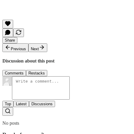
Share
Previous
Next
Discussion about this post
Comments
Restacks
Top
Latest
Discussions
No posts