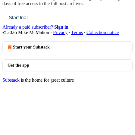
days of free access to the full post archives.
Start trial
Already a paid subscriber?
Sign in
© 2026 Mike McMahon
·
Privacy
∙
Terms
∙
Collection notice
Start your Substack
Get the app
Substack
is the home for great culture