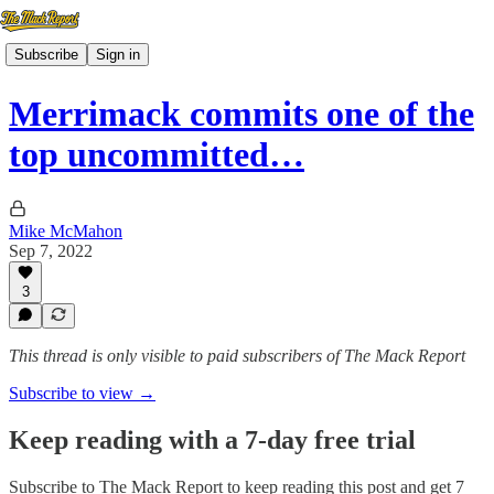
Subscribe
Sign in
Merrimack commits one of the
top uncommitted…
Mike McMahon
Sep 7, 2022
3
This thread is only visible to paid subscribers of The Mack Report
Subscribe to view →
Keep reading with a 7-day free trial
Subscribe to
The Mack Report
to keep reading this post and get 7