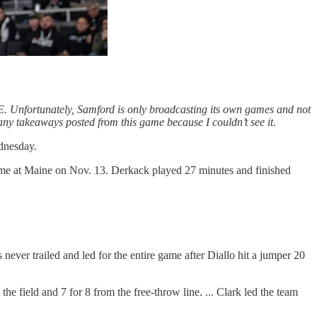
 Unfortunately, Samford is only broadcasting its own games and not
e any takeaways posted from this game because I couldn’t see it.
dnesday.
 game at Maine on Nov. 13. Derkack played 27 minutes and finished
ever trailed and led for the entire game after Diallo hit a jumper 20
the field and 7 for 8 from the free-throw line. ... Clark led the team