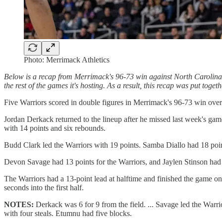
Photo: Merrimack Athletics
Below is a recap from Merrimack's 96-73 win against North Carolin
the rest of the games it's hosting. As a result, this recap was put tog
Five Warriors scored in double figures in Merrimack's 96-73 win o
Jordan Derkack returned to the lineup after he missed last week's ga
with 14 points and six rebounds.
Budd Clark led the Warriors with 19 points. Samba Diallo had 18 poi
Devon Savage had 13 points for the Warriors, and Jaylen Stinson had 
The Warriors had a 13-point lead at halftime and finished the game on
seconds into the first half.
NOTES:
Derkack was 6 for 9 from the field. ... Savage led the Warrior
with four steals. Etumnu had five blocks.