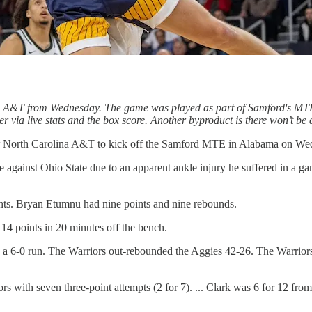
a A&T from Wednesday. The game was played as part of Samford's MTE.
ether via live stats and the box score. Another byproduct is there won’t b
ver North Carolina A&T to kick off the Samford MTE in Alabama on We
me against Ohio State due to an apparent ankle injury he suffered in a
nts. Bryan Etumnu had nine points and nine rebounds.
14 points in 20 minutes off the bench.
 a 6-0 run. The Warriors out-rebounded the Aggies 42-26. The Warriors n
s with seven three-point attempts (2 for 7). ... Clark was 6 for 12 from 