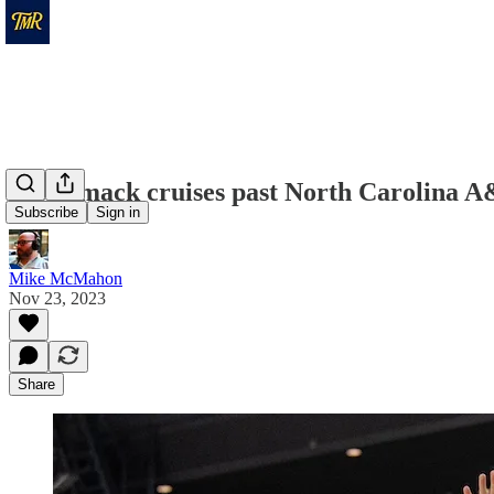
Merrimack cruises past North Carolina A&
Subscribe
Sign in
Mike McMahon
Nov 23, 2023
Share