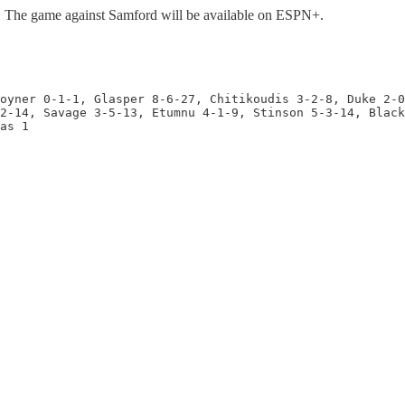
). The game against Samford will be available on ESPN+.
oyner 0-1-1, Glasper 8-6-27, Chitikoudis 3-2-8, Duke 2-0
2-14, Savage 3-5-13, Etumnu 4-1-9, Stinson 5-3-14, Black
as 1