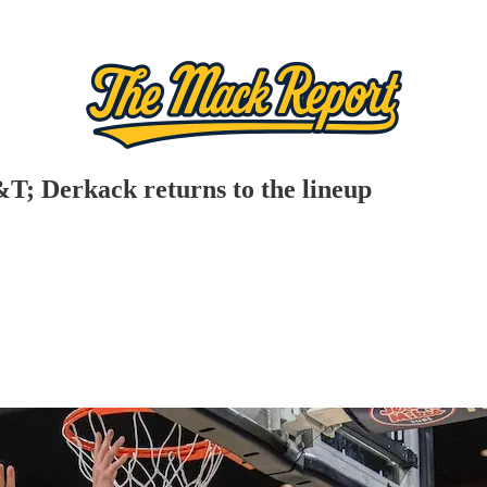
T; Derkack returns to the lineup