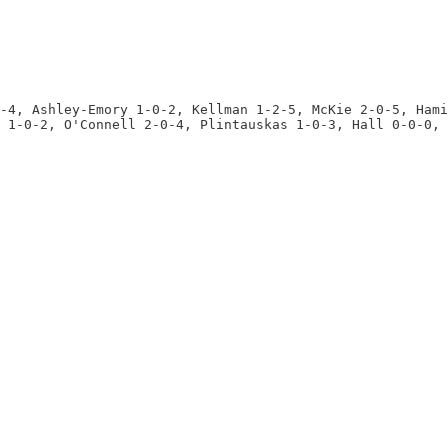
-4, Ashley-Emory 1-0-2, Kellman 1-2-5, McKie 2-0-5, Hami
 1-0-2, O'Connell 2-0-4, Plintauskas 1-0-3, Hall 0-0-0, 