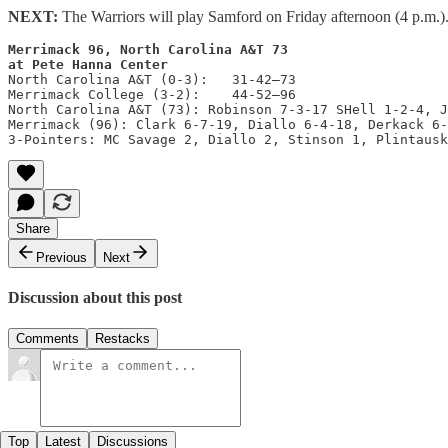
NEXT:
The Warriors will play Samford on Friday afternoon (4 p.m.
Merrimack 96, North Carolina A&T 73

at Pete Hanna Center
North Carolina A&T (0-3):   31-42—73

Merrimack College (3-2):    44-52—96

North Carolina A&T (73): Robinson 7-3-17 SHell 1-2-4, J
Merrimack (96): Clark 6-7-19, Diallo 6-4-18, Derkack 6-
3-Pointers: MC Savage 2, Diallo 2, Stinson 1, Plintausk
Share
Previous
Next
Discussion about this post
Comments
Restacks
Top
Latest
Discussions