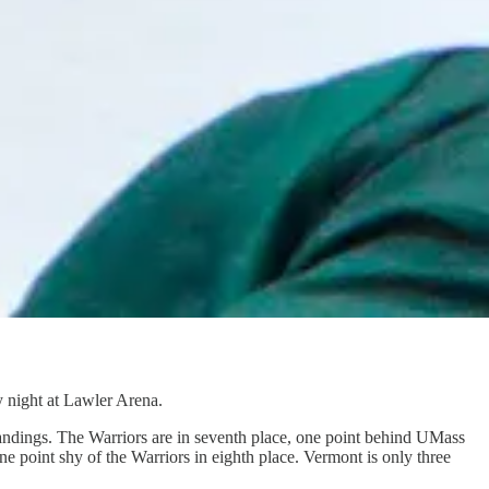
 night at Lawler Arena.
tandings. The Warriors are in seventh place, one point behind UMass
point shy of the Warriors in eighth place. Vermont is only three