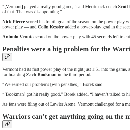
“[Vermont] played a really good game,” said Merrimack coach
Scott
of that. That was disappointing.”
Nick Pierre
scored his fourth goal of the season on the power play with
power play — and
Colin Kessler
added a power-play goal in the se
Antonio Venuto
scored on the power play with 45 seconds left to cut 
Penalties were a big problem for the Warr
Vermont had its first power-play of the night just 1:51 into the game,
for boarding
Zach Bookman
in the third period.
“We earned our problems [with penalties],” Borek said.
“[Bookman] got hit really good,” Borek added. “I haven’t talked to hi
As fans were filing out of Lawler Arena, Vermont challenged for a ma
Warriors can’t get anything going on the 