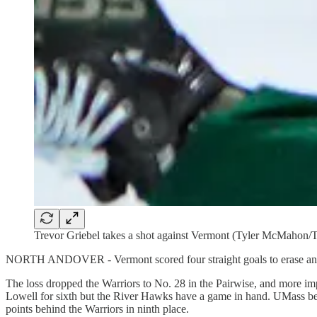
Trevor Griebel takes a shot against Vermont (Tyler McM
NORTH ANDOVER - Vermont scored four straight goals to erase an ea
The loss dropped the Warriors to No. 28 in the Pairwise, and more im
Lowell for sixth but the River Hawks have a game in hand. UMass bea
points behind the Warriors in ninth place.