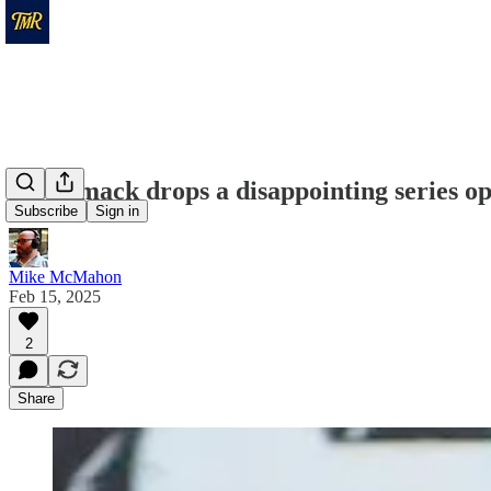
Merrimack drops a disappointing series o
Subscribe
Sign in
Mike McMahon
Feb 15, 2025
2
Share