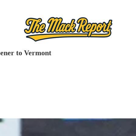
pener to Vermont