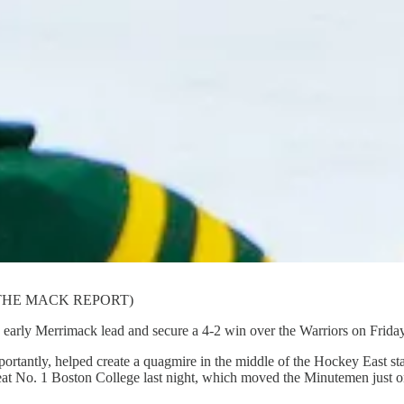
ahon/THE MACK REPORT)
rly Merrimack lead and secure a 4-2 win over the Warriors on Friday
portantly, helped create a quagmire in the middle of the Hockey East s
t No. 1 Boston College last night, which moved the Minutemen just one 