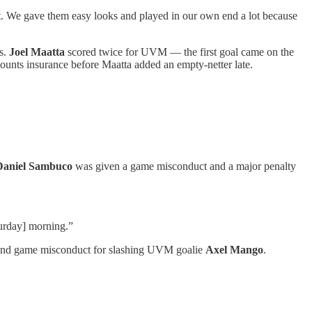
at. We gave them easy looks and played in our own end a lot because
ts.
Joel Maatta
scored twice for UVM — the first goal came on the
ounts insurance before Maatta added an empty-netter late.
Daniel Sambuco
was given a game misconduct and a major penalty
turday] morning.”
 and game misconduct for slashing UVM goalie
Axel Mango
.