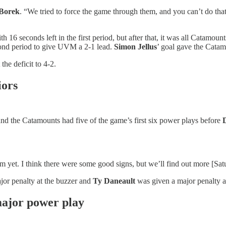
 Borek
. “We tried to force the game through them, and you can’t do th
 16 seconds left in the first period, but after that, it was all Catamoun
cond period to give UVM a 2-1 lead.
Simon Jellus
’ goal gave the Catam
the deficit to 4-2.
iors
 and the Catamounts had five of the game’s first six power plays before
m yet. I think there were some good signs, but we’ll find out more [Sa
jor penalty at the buzzer and
Ty Daneault
was given a major penalty
major power play